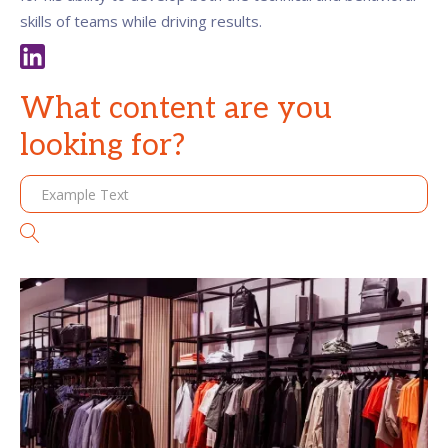
skills of teams while driving results.
What content are you
looking for?