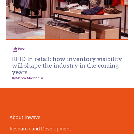
Post
RFID in retail: how inventory visibility
will shape the industry in the coming
years
By
Marco Moschella
About Inwave
Research and Development