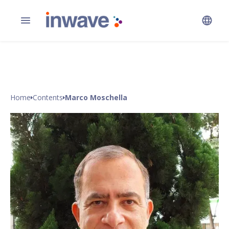
Home
Contents
Marco Moschella