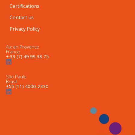
Certifications
Contact us
Privacy Policy
Inwave Europe
Aix en Provence
France
+ 33 (7) 49 99 38 75
Inwave Latam
São Paulo
Brasil
+55 (11) 4000-2330