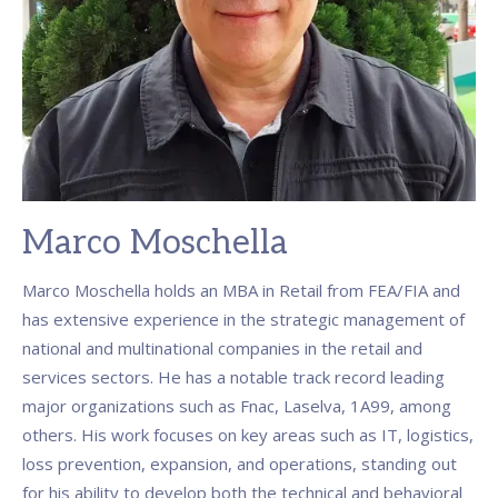
Marco Moschella
Marco Moschella holds an MBA in Retail from FEA/FIA and
has extensive experience in the strategic management of
national and multinational companies in the retail and
services sectors. He has a notable track record leading
major organizations such as Fnac, Laselva, 1A99, among
others. His work focuses on key areas such as IT, logistics,
loss prevention, expansion, and operations, standing out
for his ability to develop both the technical and behavioral