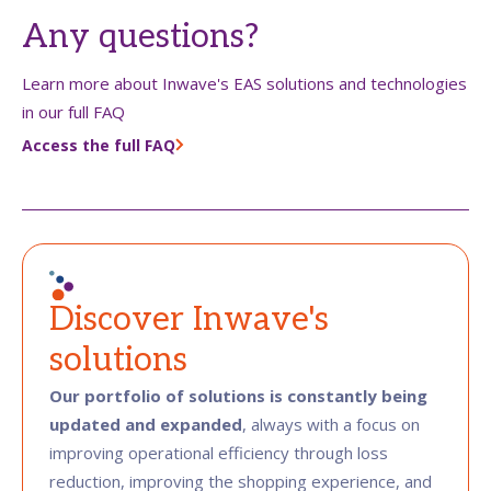
Any questions?
Learn more about Inwave's EAS solutions and technologies
in our full FAQ
Access the full FAQ
Discover Inwave's
solutions
Our portfolio of solutions is constantly being
updated and expanded
, always with a focus on
improving operational efficiency through loss
reduction, improving the shopping experience, and