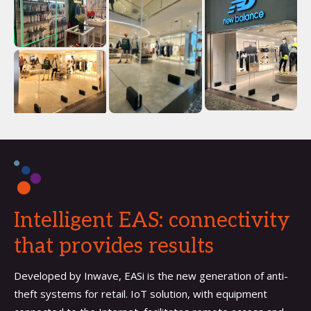
Intelligent EAS: connectivity
that provides results
Developed by Inwave, EASi is the new generation of anti-
theft systems for retail. IoT solution, with equipment