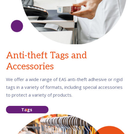
Anti-theft Tags and
Accessories
We offer a wide range of EAS anti-theft adhesive or rigid
tags in a variety of formats, including special accessories
to protect a variety of products.
Tags