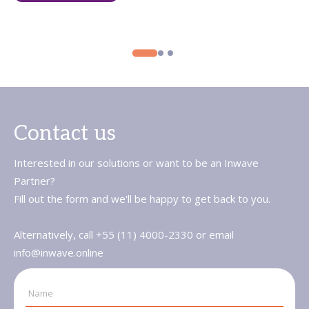
Contact us
Interested in our solutions or want to be an Inwave
Partner?
Fill out the form and we'll be happy to get back to you.
Alternatively, call +55 (11) 4000-2330 or email
info@inwave.online
Name