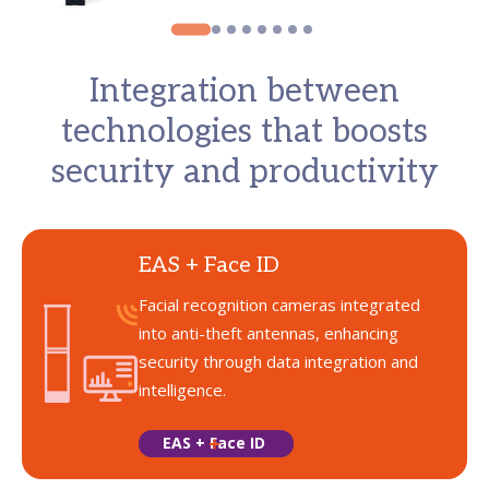
Integration between
technologies that boosts
security and productivity
EAS + Face ID
Facial recognition cameras integrated
into anti-theft antennas, enhancing
security through data integration and
intelligence.
EAS + Face ID