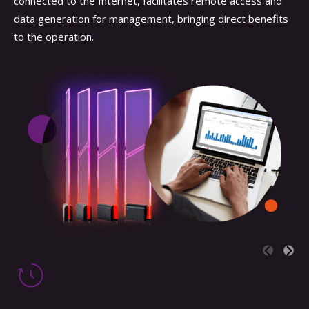
connected to the Internet, facilitates remote access and
data generation for management, bringing direct benefits
to the operation.