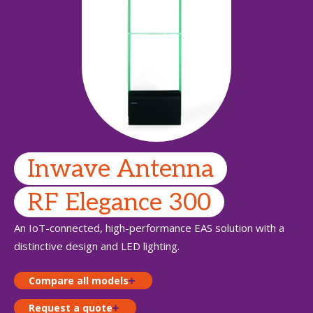
Inwave Antenna
RF Elegance 300
An IoT-connected, high-performance EAS solution with a
distinctive design and LED lighting.
Compare all models
Request a quote