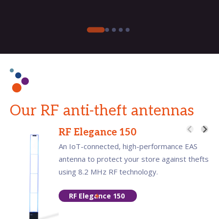
Our RF anti-theft antennas
RF Elegance 150
An IoT-connected, high-performance EAS
antenna to protect your store against thefts
using 8.2 MHz RF technology.
RF Elegance 150