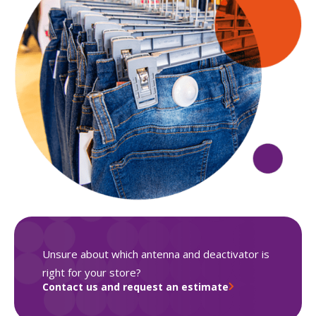
Unsure about which antenna and deactivator is
right for your store?
Contact us and request an estimate