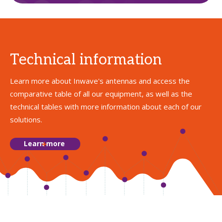
Technical information
Learn more about Inwave's antennas and access the
comparative table of all our equipment, as well as the
technical tables with more information about each of our
solutions.
Learn more