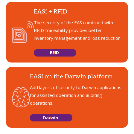
EASi + RFID
The security of the EAS combined with
RFID traceability provides better
inventory management and loss reduction.
RFID
EASi on the Darwin platform
Add layers of security to Darwin applications
for assisted operation and auditing
operations.
Darwin