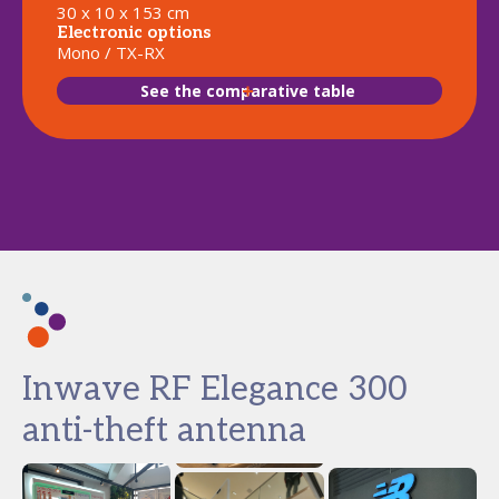
30 x 10 x 153 cm
Electronic options
Mono / TX-RX
See the comparative table
Inwave RF Elegance 300
anti-theft antenna