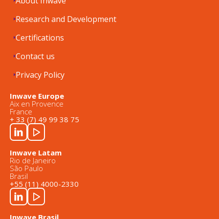
About Inwave
Research and Development
Certifications
Contact us
Privacy Policy
Inwave Europe
Aix en Provence
France
+ 33 (7) 49 99 38 75
Inwave Latam
Rio de Janeiro
São Paulo
Brasil
+55 (11) 4000-2330
Inwave Brasil