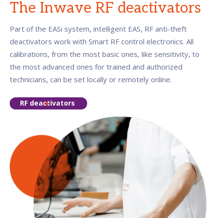
The Inwave RF deactivators
Part of the EASi system, intelligent EAS, RF anti-theft
deactivators work with Smart RF control electronics. All
calibrations, from the most basic ones, like sensitivity, to
the most advanced ones for trained and authorized
technicians, can be set locally or remotely online.
RF deactivators