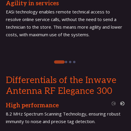
Agility in services
EASi technology enables remote technical access to
resolve online service calls, without the need to send a
technician to the store. This means more agility and lower
costs, with maximum use of the systems.
Differentials of the Inwave
Antenna
RF Elegance 300
High performance
8.2 MHz Spectrum Scanning Technology, ensuring robust
immunity to noise and precise tag detection.