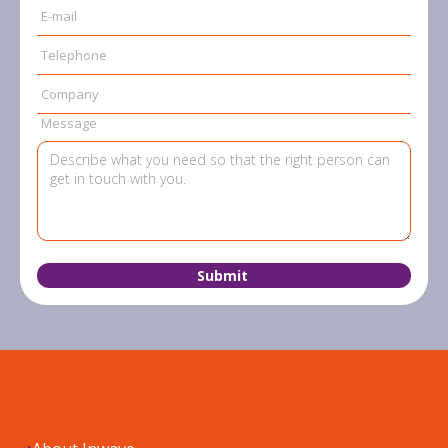
E-mail
Telephone
Company
Message