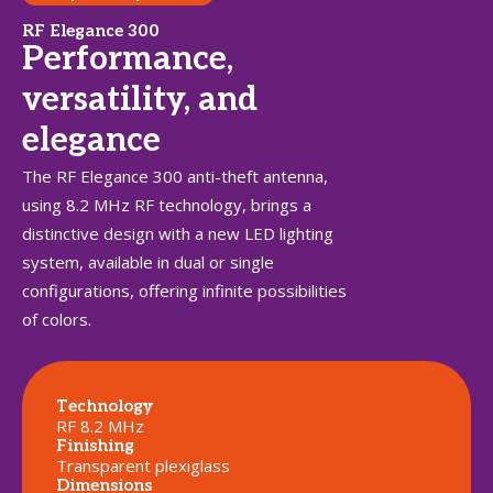
RF Elegance 300
Performance,
versatility, and
elegance
The RF Elegance 300 anti-theft antenna,
using 8.2 MHz RF technology, brings a
distinctive design with a new LED lighting
system, available in dual or single
configurations, offering infinite possibilities
of colors.
Technology
RF 8.2 MHz
Finishing
Transparent plexiglass
Dimensions