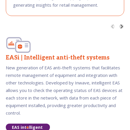
generating insights for retail management.
EASi | Intelligent anti-theft systems
New generation of EAS anti-theft systems that facilitates
remote management of equipment and integration with
other technologies. Developed by Inwave, intelligent EAS
allows you to check the operating status of EAS devices at
each store in the network, with data from each piece of
equipment installed, providing greater productivity and
control.
EAS intelligent