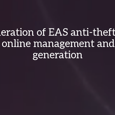
ration of EAS anti-thef
 online management and
generation