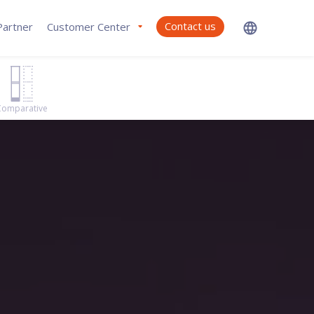
Contact us
artner
Customer Center
Comparative