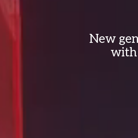
New gene
with