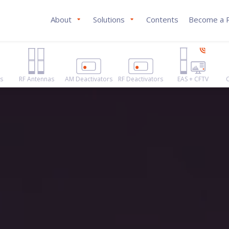
About
Solutions
Contents
Become a P
s
RF Antennas
AM Deactivators
RF Deactivators
EAS + CFTV