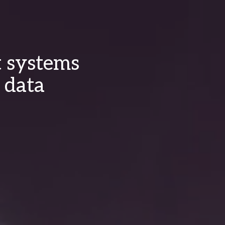
t systems
 data