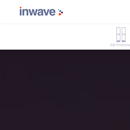
AM Antenna