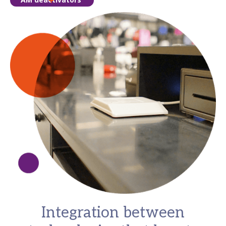
Integration between