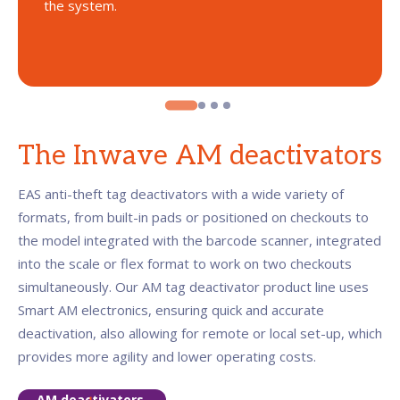
the system.
The Inwave AM deactivators
EAS anti-theft tag deactivators with a wide variety of
formats, from built-in pads or positioned on checkouts to
the model integrated with the barcode scanner, integrated
into the scale or flex format to work on two checkouts
simultaneously. Our AM tag deactivator product line uses
Smart AM electronics, ensuring quick and accurate
deactivation, also allowing for remote or local set-up, which
provides more agility and lower operating costs.
AM deactivators