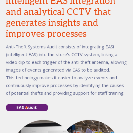
intelligent EAS integration
and analytical CCTV that
generates insights and
improves processes
Anti-Theft Systems Audit consists of integrating EASi
(intelligent EAS) into the store's CCTV system, linking a
video clip to each trigger of the anti-theft antenna, allowing
images of events generated via EAS to be audited.
This technology makes it easier to analyze events and
continuously improve processes by identifying the causes
of potential thefts and providing support for staff training.
EAS Audit