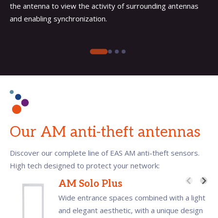
the antenna to view the activity of surrounding antennas
and enabling synchronization.
Our AM anti-theft antennas
Discover our complete line of EAS AM anti-theft sensors.
High tech designed to protect your network:
AM Solo Plus
Wide entrance spaces combined with a light
and elegant aesthetic, with a unique design