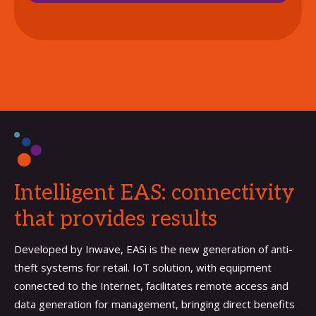
Intelligent EAS: connectivity
that provides results
Developed by Inwave, EASi is the new generation of anti-
theft systems for retail. IoT solution, with equipment
connected to the Internet, facilitates remote access and
data generation for management, bringing direct benefits