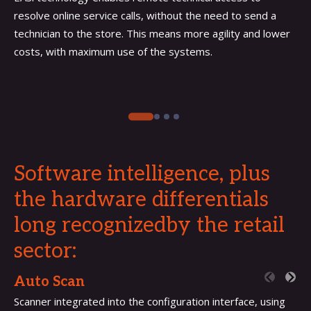
resolve online service calls, without the need to send a
technician to the store. This means more agility and lower
costs, with maximum use of the systems.
Software intelligence, plus
the hardware differentials
long recognizedby the retail
sector:
Auto Scan
Scanner integrated into the configuration interface, using