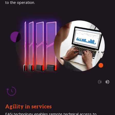
to the operation.
Agility in services
EASi technology enables remote technical access to