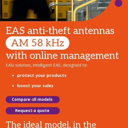
EAS anti-theft antennas
AM 58 kHz
with online management
EASi solution, intelligent EAS, designed to:
protect your products
boost your sales
Compare all models
Request a quote
The ideal model, in the