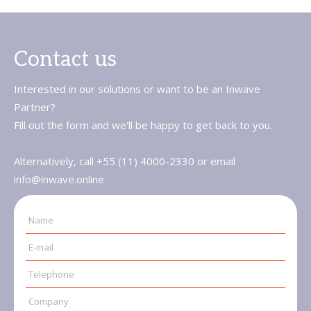
Contact us
Interested in our solutions or want to be an Inwave
Partner?
Fill out the form and we'll be happy to get back to you.
Alternatively, call +55 (11) 4000-2330 or email
info@inwave.online
Name
E-mail
Telephone
Company