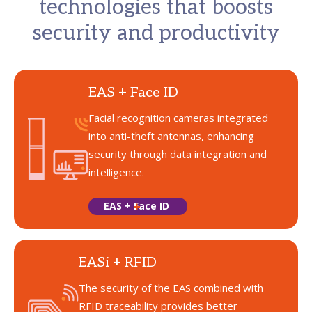
technologies that boosts
security and productivity
EAS + Face ID
Facial recognition cameras integrated
into anti-theft antennas, enhancing
security through data integration and
intelligence.
EAS + Face ID
EASi + RFID
The security of the EAS combined with
RFID traceability provides better