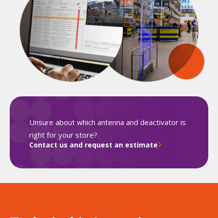
Unsure about which antenna and deactivator is
right for your store?
Contact us and request an estimate