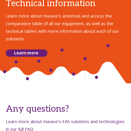
Technical information
Learn more about Inwave's antennas and access the
comparative table of all our equipment, as well as the
technical tables with more information about each of our
solutions.
Learn more
Any questions?
Learn more about Inwave's EAS solutions and technologies
in our full FAQ