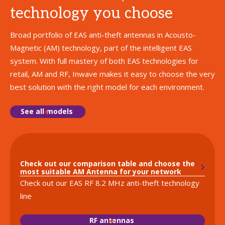
technology you choose
Broad portfolio of EAS anti-theft antennas in Acousto-
Magnetic (AM) technology, part of the intelligent EAS
system. With full mastery of both EAS technologies for
retail, AM and RF, Inwave makes it easy to choose the very
best solution with the right model for each environment.
See all models
Check out our comparison table and choose the
most suitable AM Antenna for your network
Check out our EAS RF 8.2 MHz anti-theft technology
line
RF antennas