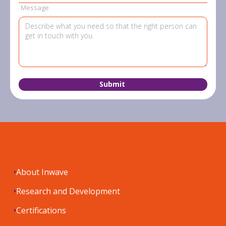
Message
About Inwave
Research and Development
Certifications