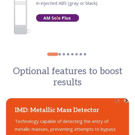
in injected ABS (gray or black).
AM Solo Plus
Optional features to boost
results
IMD: Metallic Mass Detector
Technology capable of detecting the entry of
metallic masses, preventing attempts to bypass