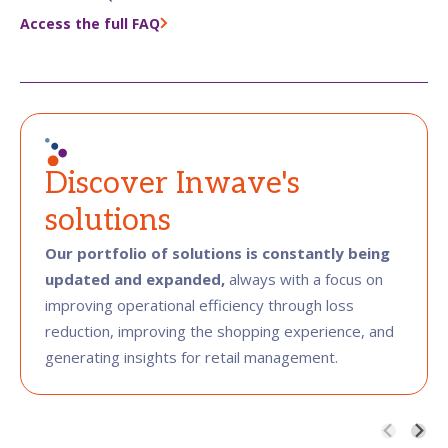
Access the full FAQ
Discover Inwave's
solutions
Our portfolio of solutions is constantly being
updated and expanded,
always with a focus on
improving operational efficiency through loss
reduction, improving the shopping experience, and
generating insights for retail management.