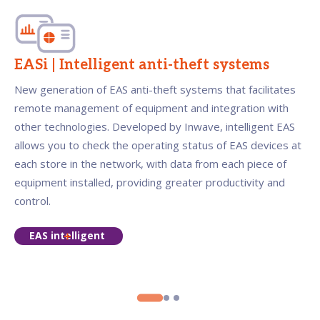
EASi | Intelligent anti-theft systems
New generation of EAS anti-theft systems that facilitates
remote management of equipment and integration with
other technologies. Developed by Inwave, intelligent EAS
allows you to check the operating status of EAS devices at
each store in the network, with data from each piece of
equipment installed, providing greater productivity and
control.
EAS intelligent