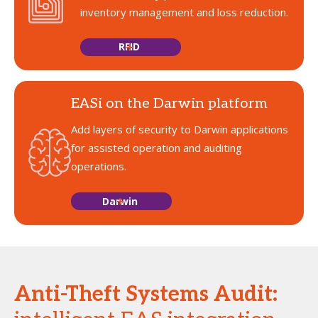
inventory management and loss reduction.
RFID
EASi on the Darwin platform
Add layers of security to Darwin applications
for assisted operation and auditing
operations.
Darwin
Anti-Theft Systems Audit: