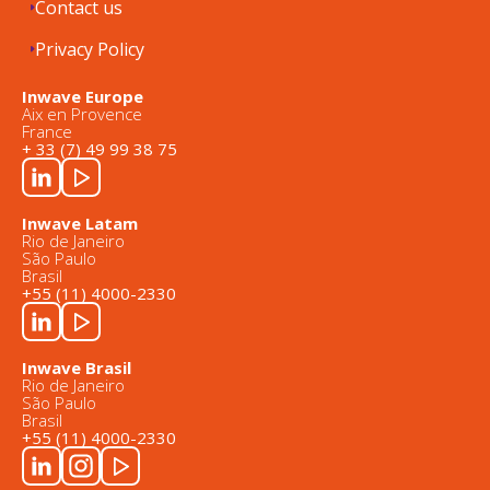
Contact us
Privacy Policy
Inwave Europe
Aix en Provence
France
+ 33 (7) 49 99 38 75
Inwave Latam
Rio de Janeiro
São Paulo
Brasil
+55 (11) 4000-2330
Inwave Brasil
Rio de Janeiro
São Paulo
Brasil
+55 (11) 4000-2330