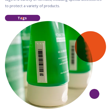
to protect a variety of products.
Tags