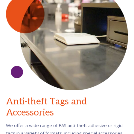
Anti-theft Tags and
Accessories
We offer a wide range of EAS anti-theft adhesive or rigid
tags in a variety of formats, including special accessories