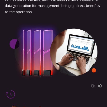
data generation for management, bringing direct benefits
to the operation.