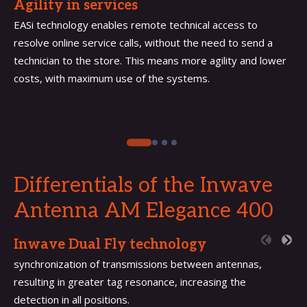
Agility in services
EASi technology enables remote technical access to
resolve online service calls, without the need to send a
technician to the store. This means more agility and lower
costs, with maximum use of the systems.
Differentials of the Inwave
Antenna
AM Elegance 400
Inwave Dual Fly technology
synchronization of transmissions between antennas,
resulting in greater tag resonance, increasing the
detection in all positions.