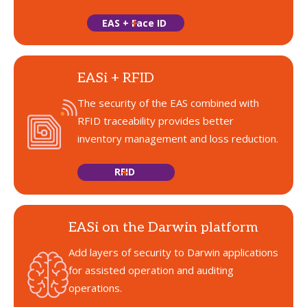
EAS + Face ID
EASi + RFID
The security of the EAS combined with
RFID traceability provides better
inventory management and loss reduction.
RFID
EASi on the Darwin platform
Add layers of security to Darwin applications
for assisted operation and auditing
operations.