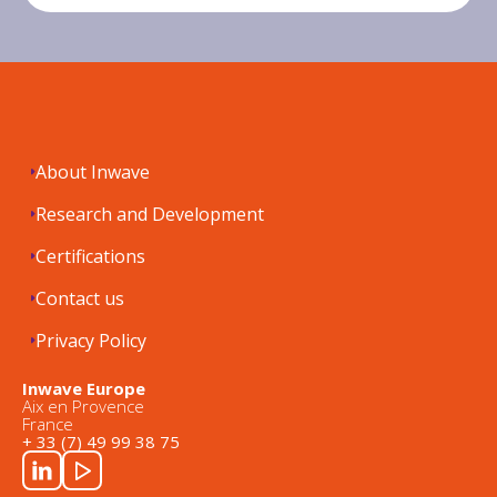
About Inwave
Research and Development
Certifications
Contact us
Privacy Policy
Inwave Europe
Aix en Provence
France
+ 33 (7) 49 99 38 75