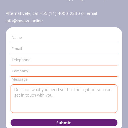
Alternatively, call +55 (11) 4000-2330 or email
info@inwave.online
Name
E-mail
Telephone
Company
Message