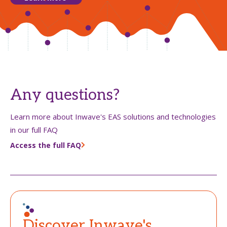
Any questions?
Learn more about Inwave's EAS solutions and technologies
in our full FAQ
Access the full FAQ
Discover Inwave's