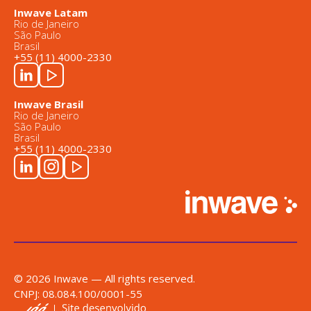
Inwave Latam
Rio de Janeiro
São Paulo
Brasil
+55 (11) 4000-2330
Inwave Brasil
Rio de Janeiro
São Paulo
Brasil
+55 (11) 4000-2330
© 2026 Inwave — All rights reserved.
CNPJ: 08.084.100/0001-55