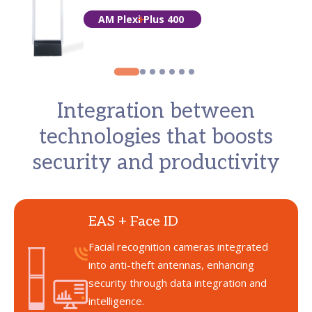
AM Plexi Plus 400
Integration between
technologies that boosts
security and productivity
EAS + Face ID
Facial recognition cameras integrated
into anti-theft antennas, enhancing
security through data integration and
intelligence.