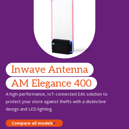
Inwave Antenna
AM Elegance 400
A high-performance, IoT-connected EAS solution to
protect your store against thefts with a distinctive
design and LED lighting.
Compare all models