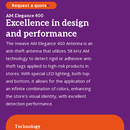
Request a quote
AM Elegance 400
Excellence in design
and performance
The Inwave AM Elegance 400 Antenna is an
anti-theft antenna that utilizes 58 kHz AM
technology to detect rigid or adhesive anti-
theft tags applied to high-risk products in
stores. With special LED lighting, both top
and bottom, it allows for the application of
an infinite combination of colors, enhancing
the store's visual identity, with excellent
detection performance.
Technology