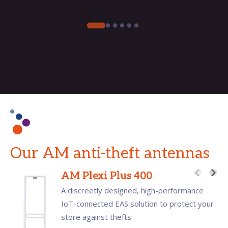
Our AM anti-theft antennas
AM Plexi Plus 400
A discreetly designed, high-performance
IoT-connected EAS solution to protect your
store against thefts.