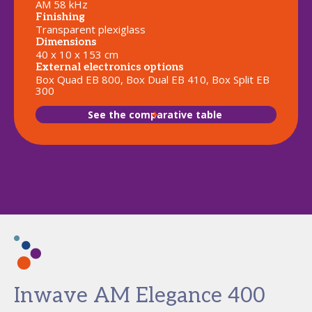
AM 58 kHz
Finishing
Transparent plexiglass
Dimensions
40 x 10 x 153 cm
External electronics options
Box Quad EB 800, Box Dual EB 410, Box Split EB
300
See the comparative table
Inwave AM Elegance 400