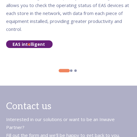
allows you to check the operating status of EAS devices at
each store in the network, with data from each piece of
equipment installed, providing greater productivity and
control.
EAS intelligent
Contact us
Interested in our solutions or want to be an Inwave
Partner?
Fill out the form and we'll be happy to get back to you.