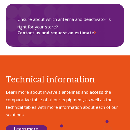
Unsure about which antenna and deactivator is
right for your store?
Contact us and request an estimate
Technical information
Learn more about Inwave's antennas and access the
comparative table of all our equipment, as well as the
technical tables with more information about each of our
solutions.
Learn more