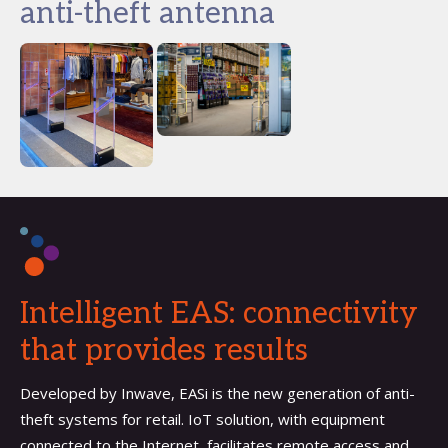
anti-theft antenna
Intelligent EAS: connectivity
that provides results
Developed by Inwave, EASi is the new generation of anti-
theft systems for retail. IoT solution, with equipment
connected to the Internet, facilitates remote access and