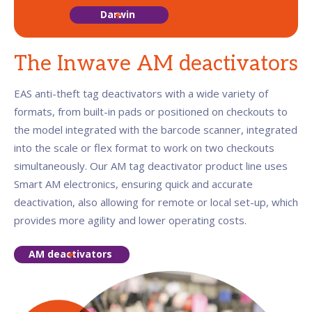
Darwin
The Inwave AM deactivators
EAS anti-theft tag deactivators with a wide variety of
formats, from built-in pads or positioned on checkouts to
the model integrated with the barcode scanner, integrated
into the scale or flex format to work on two checkouts
simultaneously. Our AM tag deactivator product line uses
Smart AM electronics, ensuring quick and accurate
deactivation, also allowing for remote or local set-up, which
provides more agility and lower operating costs.
AM deactivators