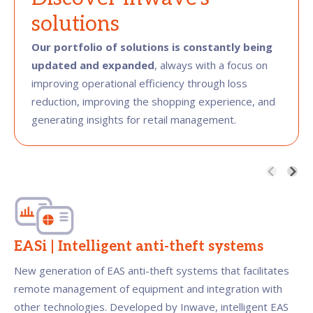
solutions
Our portfolio of solutions is constantly being
updated and expanded
, always with a focus on
improving operational efficiency through loss
reduction, improving the shopping experience, and
generating insights for retail management.
EASi | Intelligent anti-theft systems
New generation of EAS anti-theft systems that facilitates
remote management of equipment and integration with
other technologies. Developed by Inwave, intelligent EAS