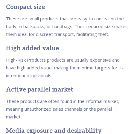
Compact size
These are small products that are easy to conceal on the
body, in backpacks, or handbags. Their reduced size makes
them ideal for discreet transport, facilitating theft.
High added value
High-Risk Products products are usually expensive and
have high added value, making them prime targets for ill-
intentioned individuals.
Active parallel market
These products are often found in the informal market,
meaning unauthorized sales channels or the parallel
market.
Media exposure and desirability