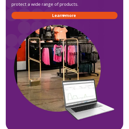
protect a wide range of products.
Learn more