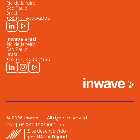
Rio de Janeiro
São Paulo
Brasil
+55 (11) 4000-2330
Inwave Brasil
Rio de Janeiro
São Paulo
Brasil
+55 (11) 4000-2330
© 2026 Inwave — All rights reserved.
CNPJ: 08.084.100/0001-55