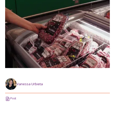
Vanessa Urbieta
Post