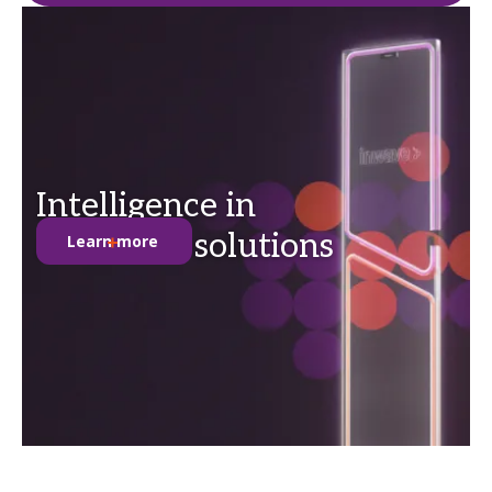
Intelligence in
anti-theft solutions
Learn more