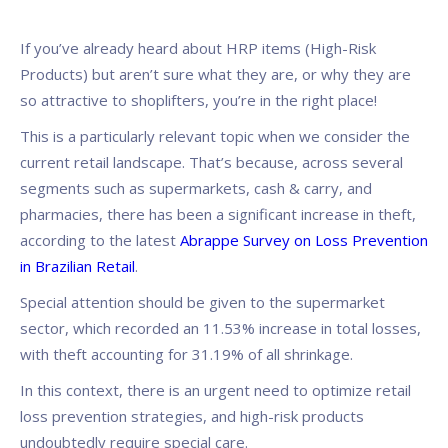
If you’ve already heard about HRP items (High-Risk
Products) but aren’t sure what they are, or why they are
so attractive to shoplifters, you’re in the right place!
This is a particularly relevant topic when we consider the
current retail landscape. That’s because, across several
segments such as supermarkets, cash & carry, and
pharmacies, there has been a significant increase in theft,
according to the latest
Abrappe Survey on Loss Prevention
in Brazilian Retail
.
Special attention should be given to the supermarket
sector, which recorded an 11.53% increase in total losses,
with theft accounting for 31.19% of all shrinkage.
In this context, there is an urgent need to optimize retail
loss prevention strategies, and high-risk products
undoubtedly require special care.