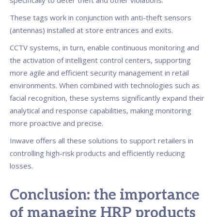
specifically to deter theft and other violations.
These tags work in conjunction with anti-theft sensors
(antennas) installed at store entrances and exits.
CCTV systems, in turn, enable continuous monitoring and
the activation of intelligent control centers, supporting
more agile and efficient security management in retail
environments. When combined with technologies such as
facial recognition, these systems significantly expand their
analytical and response capabilities, making monitoring
more proactive and precise.
Inwave offers all these solutions to support retailers in
controlling high-risk products and efficiently reducing
losses.
Conclusion: the importance
of managing HRP products