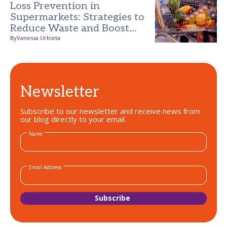
Loss Prevention in
Supermarkets: Strategies to
Reduce Waste and Boost
Profits
By
Vanessa Urbieta
Newsletter
Subscribe to our newsletter and receive news from
our blog directly to your email.
Name
Email Address