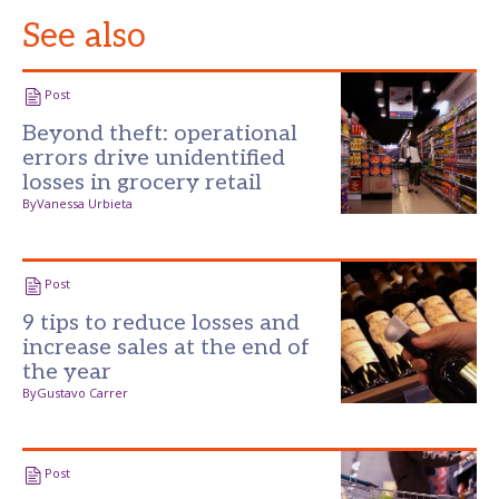
See also
Post
Beyond theft: operational
errors drive unidentified
losses in grocery retail
By
Vanessa Urbieta
Post
9 tips to reduce losses and
increase sales at the end of
the year
By
Gustavo Carrer
Post