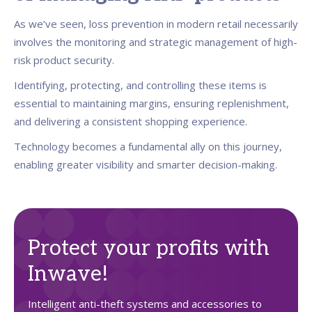
As we’ve seen, loss prevention in modern retail necessarily
involves the monitoring and strategic management of high-
risk product security.
Identifying, protecting, and controlling these items is
essential to maintaining margins, ensuring replenishment,
and delivering a consistent shopping experience.
Technology becomes a fundamental ally on this journey,
enabling greater visibility and smarter decision-making.
Protect your profits with
Inwave!
Intelligent anti-theft systems and accessories to