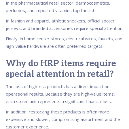
In the pharmaceutical retail sector, dermocosmetics,
perfumes, and imported vitamins top the list.
In fashion and apparel, athletic sneakers, official soccer
jerseys, and branded accessories require special attention.
Finally, in home center stores, electrical wires, faucets, and
high-value hardware are often preferred targets.
Why do HRP items require
special attention in retail?
The loss of high-risk products has a direct impact on
operational results. Because they are high-value items,
each stolen unit represents a significant financial loss.
In addition, restocking these products is often more
expensive and slower, compromising assortment and the
customer experience.