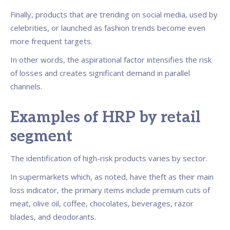
Finally, products that are trending on social media, used by
celebrities, or launched as fashion trends become even
more frequent targets.
In other words, the aspirational factor intensifies the risk
of losses and creates significant demand in parallel
channels.
Examples of HRP by retail
segment
The identification of high-risk products varies by sector.
In supermarkets which, as noted, have theft as their main
loss indicator, the primary items include premium cuts of
meat, olive oil, coffee, chocolates, beverages, razor
blades, and deodorants.