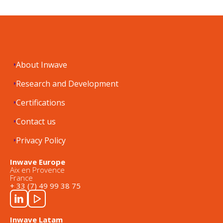
About Inwave
Research and Development
Certifications
Contact us
Privacy Policy
Inwave Europe
Aix en Provence
France
+ 33 (7) 49 99 38 75
Inwave Latam