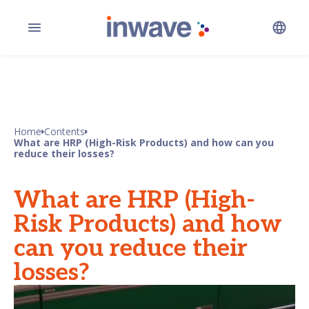
Home
Contents
What are HRP (High-Risk Products) and how can you
reduce their losses?
What are HRP (High-
Risk Products) and how
can you reduce their
losses?