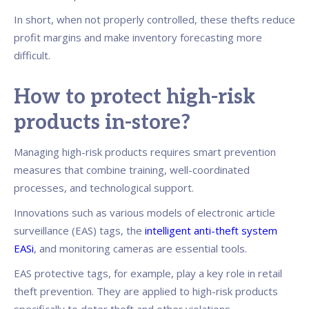
In short, when not properly controlled, these thefts reduce
profit margins and make inventory forecasting more
difficult.
How to protect high-risk
products in-store?
Managing high-risk products requires smart prevention
measures that combine training, well-coordinated
processes, and technological support.
Innovations such as various models of electronic article
surveillance (EAS) tags, the
intelligent anti-theft system
EASi
, and monitoring cameras are essential tools.
EAS protective tags, for example, play a key role in retail
theft prevention. They are applied to high-risk products