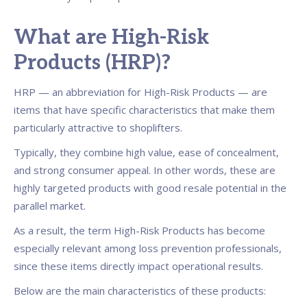
What are High-Risk
Products (HRP)?
HRP — an abbreviation for High-Risk Products — are
items that have specific characteristics that make them
particularly attractive to shoplifters.
Typically, they combine high value, ease of concealment,
and strong consumer appeal. In other words, these are
highly targeted products with good resale potential in the
parallel market.
As a result, the term High-Risk Products has become
especially relevant among loss prevention professionals,
since these items directly impact operational results.
Below are the main characteristics of these products: