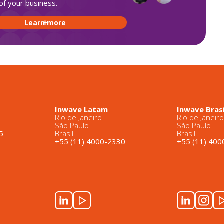
of your business.
Learn more
Inwave Latam
Inwave Brasi
Rio de Janeiro
Rio de Janeir
São Paulo
São Paulo
5
Brasil
Brasil
+55 (11) 4000-2330
+55 (11) 40