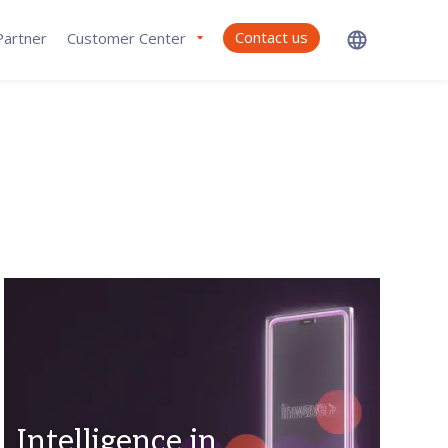
Contact us
artner
Customer Center
Intelligence in