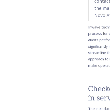
contact
the ma
Novo At
Inwave techn
process for 
audits perfo
significantly
streamline t
approach to i
make operati
Check
in ser
The introduc