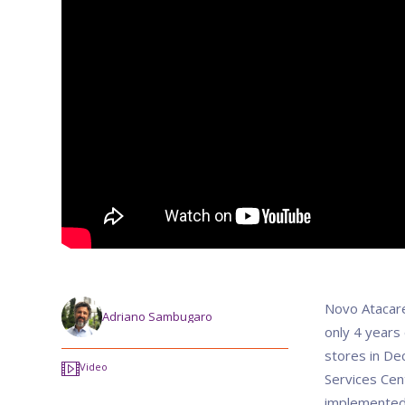
Novo Atacare
Adriano Sambugaro
only 4 years
stores in De
Video
Services Cent
implemented 