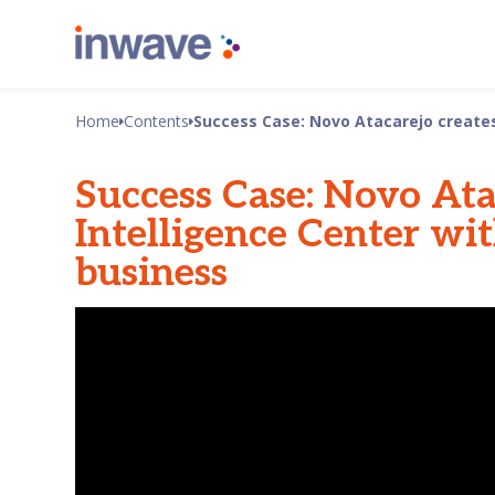
Home
Contents
Success Case: Novo Atacarejo creates 
Success Case: Novo Ata
Intelligence Center wit
business