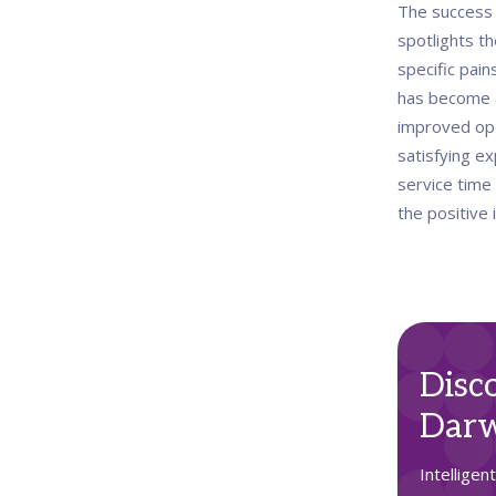
The success 
spotlights th
specific pain
has become a
improved oper
satisfying ex
service time 
the positive
Disc
Darw
Intelligen