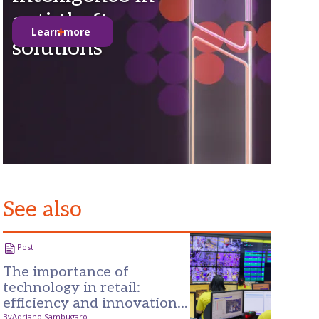
anti-theft
Learn more
solutions
See also
Post
The importance of
technology in retail:
efficiency and innovation
By
Adriano Sambugaro