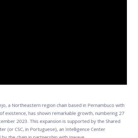
jo, a Northeastern region chain based in Pernambuco with
 of existence, has shown remarkable growth, numbering 27
cember 2023. This expansion is supported by the Shared
er (or CSC, in Portuguese), an Intelligence Center
by the chain in partnership with Inwave.