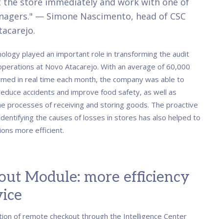
 the store immediately and work with one of
nagers." — Simone Nascimento, head of CSC
acarejo.
ology played an important role in transforming the audit
operations at Novo Atacarejo. With an average of 60,000
rmed in real time each month, the company was able to
 reduce accidents and improve food safety, as well as
he processes of receiving and storing goods. The proactive
dentifying the causes of losses in stores has also helped to
ons more efficient.
out Module: more efficiency
vice
tion of remote checkout through the Intelligence Center