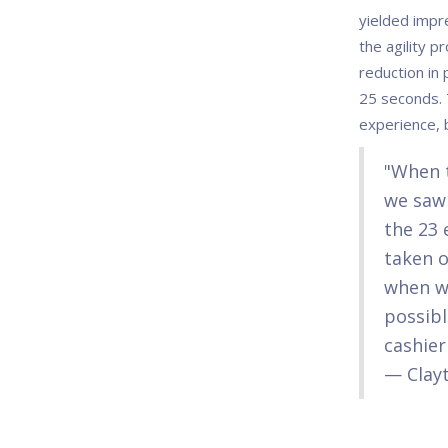
yielded impr
the agility p
reduction in 
25 seconds. 
experience, 
"When t
we saw 
the 23 
taken o
when we
possibl
cashier
— Clayt