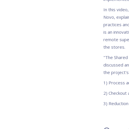
In this video
Novo, explai
practices and
is an innovat
remote superv
the stores.
"The Shared 
discussed and
the project's
1) Process a
2) Checkout 
3) Reduction 