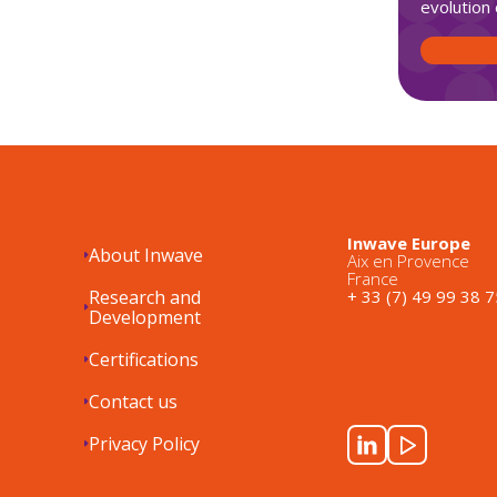
evolution 
Inwave Europe
About Inwave
Aix en Provence
France
Research and
+ 33 (7) 49 99 38 7
Development
Certifications
Contact us
Privacy Policy