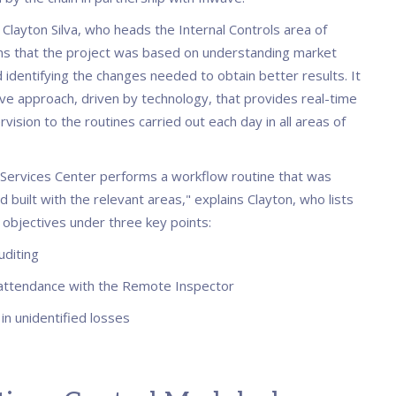
, Clayton Silva, who heads the Internal Controls area of
ns that the project was based on understanding market
 identifying the changes needed to obtain better results. It
ive approach, driven by technology, that provides real-time
ision to the routines carried out each day in all areas of
Services Center performs a workflow routine that was
 built with the relevant areas," explains Clayton, who lists
 objectives under three key points:
uditing
attendance with the Remote Inspector
in unidentified losses