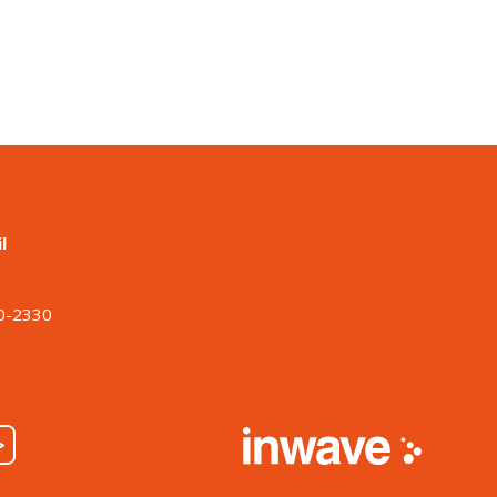
l
o
00-2330