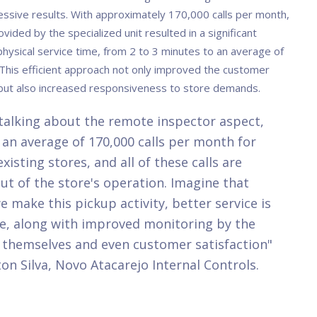
essive results. With approximately 170,000 calls per month,
rovided by the specialized unit resulted in a significant
physical service time, from 2 to 3 minutes to an average of
This efficient approach not only improved the customer
but also increased responsiveness to store demands.
alking about the remote inspector aspect,
an average of 170,000 calls per month for
existing stores, and all of these calls are
ut of the store's operation. Imagine that
 make this pickup activity, better service is
e, along with improved monitoring by the
 themselves and even customer satisfaction"
on Silva, Novo Atacarejo Internal Controls.