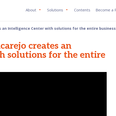
About
Solutions
Contents
Become a P
an Intelligence Center with solutions for the entire business
carejo creates an
h solutions for the entire