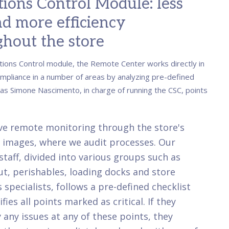
ions Control Module: less
nd more efficiency
hout the store
tions Control module, the Remote Center works directly in
mpliance in a number of areas by analyzing pre-defined
 as Simone Nascimento, in charge of running the CSC, points
ve remote monitoring through the store's
 images, where we audit processes. Our
staff, divided into various groups such as
t, perishables, loading docks and store
 specialists, follows a pre-defined checklist
fies all points marked as critical. If they
y any issues at any of these points, they