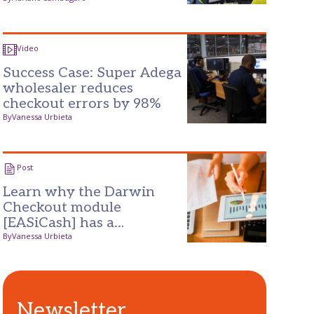
for success
Video
Success Case: Super Adega
wholesaler reduces
checkout errors by 98%
By
Vanessa Urbieta
Post
Learn why the Darwin
Checkout module
[EASiCash] has a
guaranteed return on
By
Vanessa Urbieta
investment
Newsletter