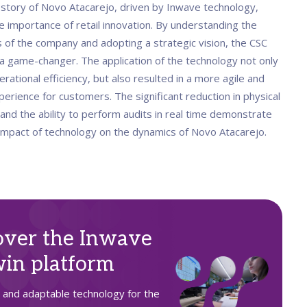
story of Novo Atacarejo, driven by Inwave technology,
e importance of retail innovation. By understanding the
s of the company and adopting a strategic vision, the CSC
 game-changer. The application of the technology not only
ational efficiency, but also resulted in a more agile and
perience for customers. The significant reduction in physical
and the ability to perform audits in real time demonstrate
 impact of technology on the dynamics of Novo Atacarejo.
over the Inwave
in platform
t and adaptable technology for the