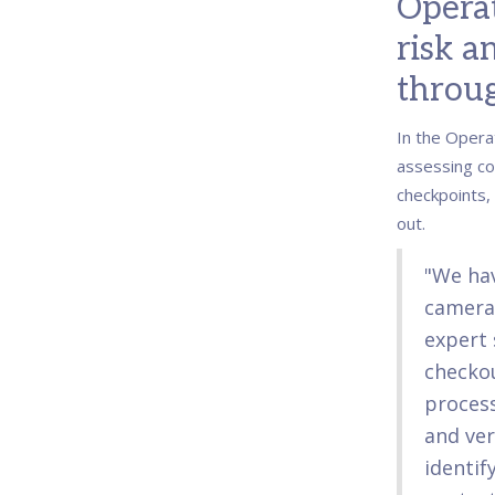
Operat
risk a
throug
In the Opera
assessing co
checkpoints,
out.
"We ha
camera
expert 
checkou
process
and veri
identif