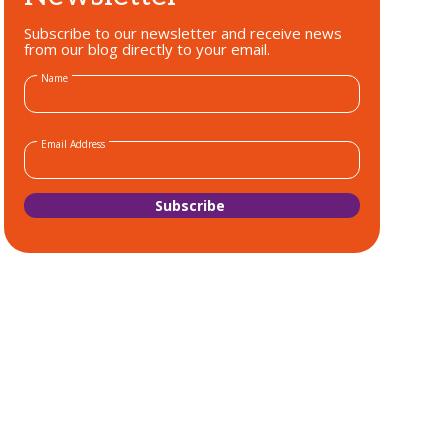
Subscribe to our newsletter and receive news
from our blog directly to your email.
Name
Email Address