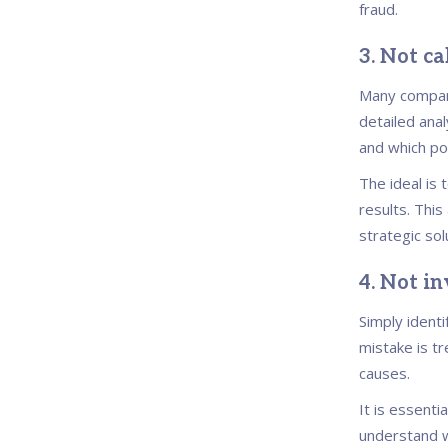
fraud.
3. Not ca
Many compani
detailed anal
and which po
The ideal is
results. This
strategic sol
4. Not in
Simply identi
mistake is t
causes.
It is essent
understand w