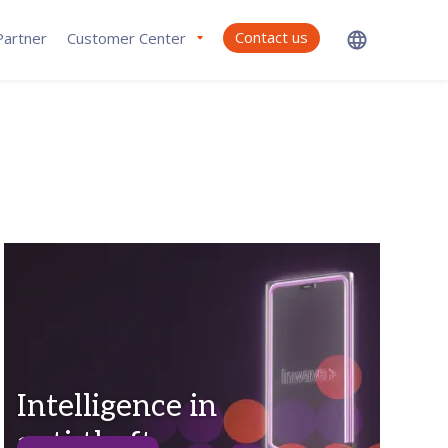
Contact us
artner
Customer Center
Intelligence in
anti-theft