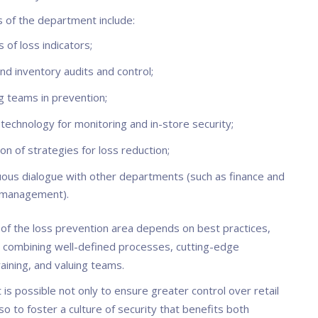
s of the department include:
s of loss indicators;
nd inventory audits and control;
g teams in prevention;
technology for monitoring and in-store security;
ion of strategies for loss reduction;
uous dialogue with other departments (such as finance and
 management).
of the loss prevention area depends on best practices,
e combining well-defined processes, cutting-edge
raining, and valuing teams.
it is possible not only to ensure greater control over retail
so to foster a culture of security that benefits both