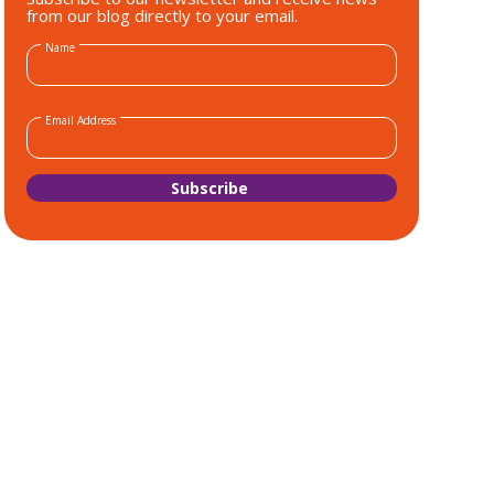
from our blog directly to your email.
Name
Email Address