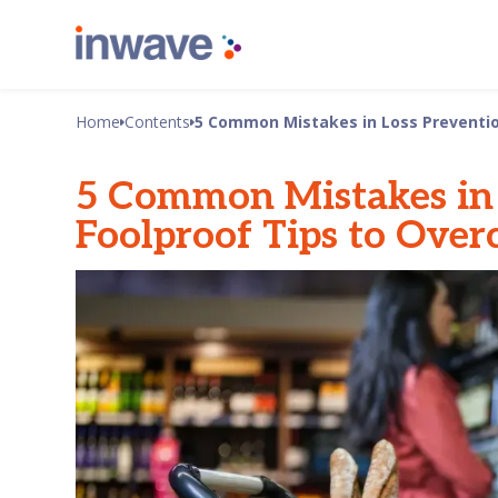
Home
Contents
5 Common Mistakes in Loss Preventio
5 Common Mistakes in 
Foolproof Tips to Ove