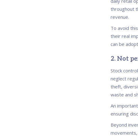
daily retail 
throughout th
revenue.
To avoid this
their real i
can be adopt
2. Not p
Stock control
neglect regul
theft, divers
waste and sh
An important
ensuring dis
Beyond inven
movements, e