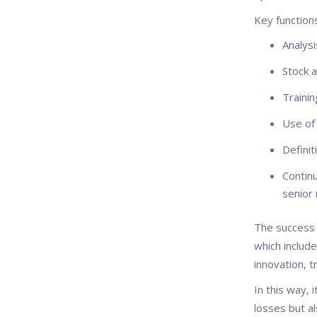
Key function
Analysi
Stock a
Trainin
Use of 
Definit
Contin
senior
The success 
which includ
innovation, t
In this way, 
losses but al