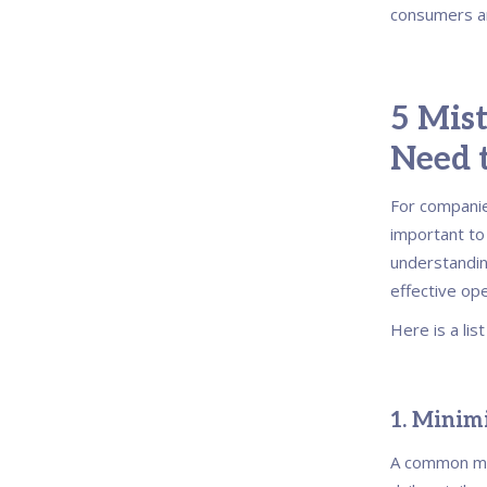
consumers a
5 Mist
Need 
For companies
important t
understandin
effective op
Here is a lis
1. Minimi
A common mis