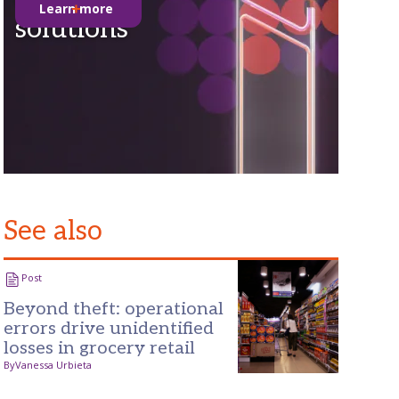
Learn more
solutions
See also
Post
Beyond theft: operational
errors drive unidentified
losses in grocery retail
By
Vanessa Urbieta