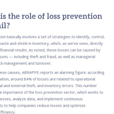
s the role of loss prevention
ail?
on basically involves a set of strategies to identify, control,
ste and shrink in inventory, which, as we’ve seen, directly
 financial results. As noted, these losses can be caused by
sons — including theft and fraud, as well as managerial
ock management and turnover.
ese causes, ABRAPPE reports an alarming figure: according
iation, around 84% of losses are related to operational
nal and external theft, and inventory errors. This number
he importance of the loss prevention sector, which works to
esses, analyze data, and implement continuous
s to help companies reduce losses and optimize
fficiency.