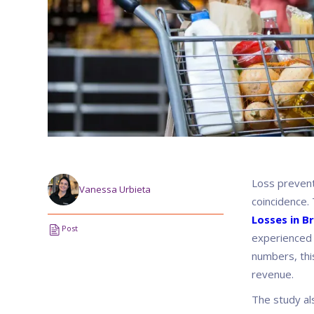
Loss preventi
Vanessa Urbieta
coincidence. 
Losses in Br
Post
experienced 
numbers, thi
revenue.
The study al