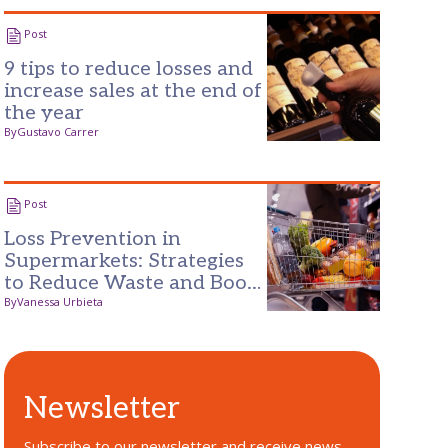
Post
9 tips to reduce losses and
increase sales at the end of
the year
By
Gustavo Carrer
Post
Loss Prevention in
Supermarkets: Strategies
to Reduce Waste and Boost
Profits
By
Vanessa Urbieta
Newsletter
Subscribe to our newsletter and receive news