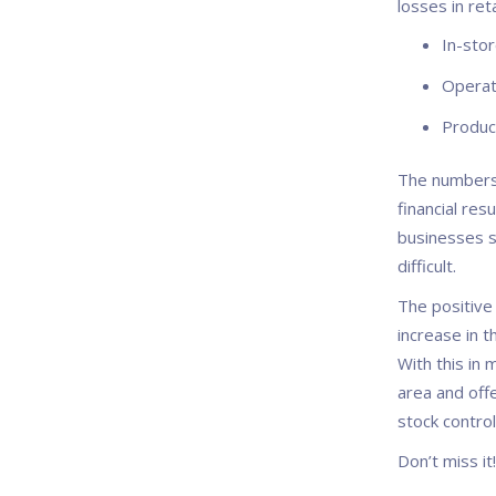
losses in reta
In-stor
Operat
Product
The numbers 
financial re
businesses s
difficult.
The positive
increase in 
With this in 
area and off
stock contro
Don’t miss it!