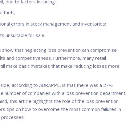
il, due to factors including:
e theft;
ional errors in stock management and inventories;
s unsuitable for sale.
show that neglecting loss prevention can compromise
sults and competitiveness. Furthermore, many retail
till make basic mistakes that make reducing losses more
 side, according to ABRAPPE, is that there was a 27%
the number of companies with a loss prevention department.
mind, this article highlights the role of the loss prevention
ers tips on how to overcome the most common failures in
l processes.