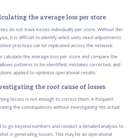
lculating the average loss per store
es do not track losses individually per store. Without this
ysis, it is difficult to identify which units need adjustments
sitive practices can be replicated across the network.
 to calculate the average loss per store and compare the
 allows patterns to be identified, mistakes corrected, and
utions applied to optimize operational results.
vestigating the root cause of losses
fying losses is not enough to correct them. A frequent
reating the consequences without investigating the actual
ial to go beyond numbers and conduct a detailed analysis to
hat is generating losses. This may be an operational