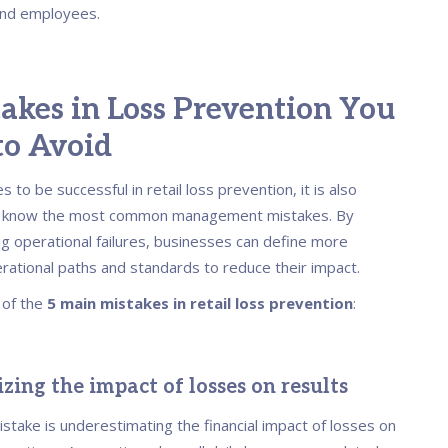
nd employees.
akes in Loss Prevention You
to Avoid
 to be successful in retail loss prevention, it is also
o know the most common management mistakes. By
g operational failures, businesses can define more
erational paths and standards to reduce their impact.
t of the
5 main mistakes in retail loss prevention
:
zing the impact of losses on results
take is underestimating the financial impact of losses on