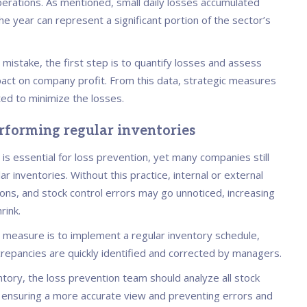
operations. As mentioned, small daily losses accumulated
e year can represent a significant portion of the sector’s
 mistake, the first step is to quantify losses and assess
mpact on company profit. From this data, strategic measures
ed to minimize the losses.
erforming regular inventories
 is essential for loss prevention, yet many companies still
ar inventories. Without this practice, internal or external
ions, and stock control errors may go unnoticed, increasing
rink.
 measure is to implement a regular inventory schedule,
crepancies are quickly identified and corrected by managers.
tory, the loss prevention team should analyze all stock
nsuring a more accurate view and preventing errors and