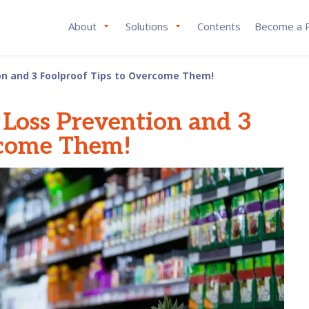
About
Solutions
Contents
Become a P
n and 3 Foolproof Tips to Overcome Them!
Loss Prevention and 3
rcome Them!