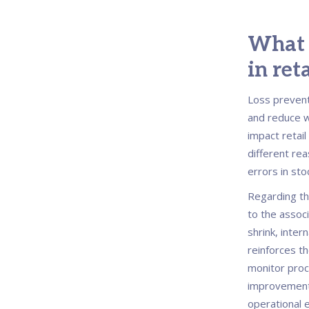
What i
in ret
Loss preventi
and reduce wa
impact retail
different rea
errors in st
Regarding th
to the assoc
shrink, inter
reinforces t
monitor proc
improvement
operational e