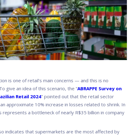
on is one of retail’s main concerns — and this is no
To give an idea of this scenario, the “
ABRAPPE Survey on
azilian Retail 2024
” pointed out that the retail sector
an approximate 10% increase in losses related to shrink. In
s represents a bottleneck of nearly R$35 billion in company
so indicates that supermarkets are the most affected by