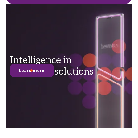
Intelligence in
anti-theft solutions
Learn more