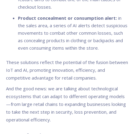
checkout losses.
Product concealment or consumption alert:
in
the sales area, a series of AI alerts detect suspicious
movements to combat other common losses, such
as concealing products in clothing or backpacks and
even consuming items within the store.
These solutions reflect the potential of the fusion between
IoT and AI, promoting innovation, efficiency, and
competitive advantage for retail companies.
And the good news: we are talking about technological
ecosystems that can adapt to different operating models
—from large retail chains to expanding businesses looking
to take the next step in security, loss prevention, and
operational efficiency.