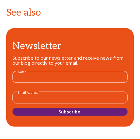
See also
Newsletter
Subscribe to our newsletter and receive news from
our blog directly to your email.
Name
Email Address