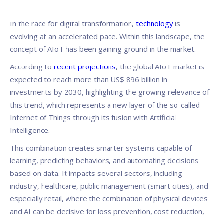
In the race for digital transformation,
technology
is
evolving at an accelerated pace. Within this landscape, the
concept of AIoT has been gaining ground in the market.
According to
recent projections
, the global AIoT market is
expected to reach more than US$ 896 billion in
investments by 2030, highlighting the growing relevance of
this trend, which represents a new layer of the so-called
Internet of Things through its fusion with Artificial
Intelligence.
This combination creates smarter systems capable of
learning, predicting behaviors, and automating decisions
based on data. It impacts several sectors, including
industry, healthcare, public management (smart cities), and
especially retail, where the combination of physical devices
and AI can be decisive for loss prevention, cost reduction,