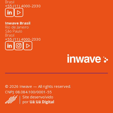
Brasil
+55 (11) 4000-2330
Inwave Brasil
Rio de Janeiro
São Paulo
Brasil
+55 (11) 4000-2330
© 2026 Inwave — All rights reserved.
CNPJ: 08.084.100/0001-55