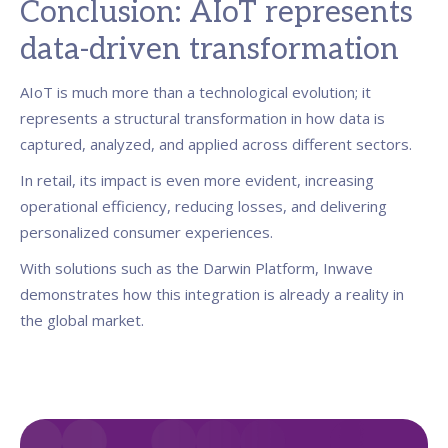
Conclusion: AIoT represents
data-driven transformation
AIoT is much more than a technological evolution; it
represents a structural transformation in how data is
captured, analyzed, and applied across different sectors.
In retail, its impact is even more evident, increasing
operational efficiency, reducing losses, and delivering
personalized consumer experiences.
With solutions such as the Darwin Platform, Inwave
demonstrates how this integration is already a reality in
the global market.