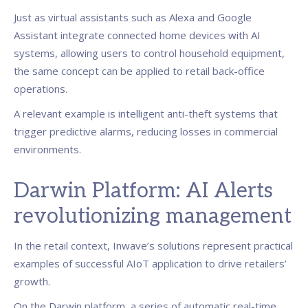
Just as virtual assistants such as Alexa and Google
Assistant integrate connected home devices with AI
systems, allowing users to control household equipment,
the same concept can be applied to retail back-office
operations.
A relevant example is intelligent anti-theft systems that
trigger predictive alarms, reducing losses in commercial
environments.
Darwin Platform: AI Alerts
revolutionizing management
In the retail context, Inwave’s solutions represent practical
examples of successful AIoT application to drive retailers’
growth.
On the Darwin platform, a series of automatic real-time