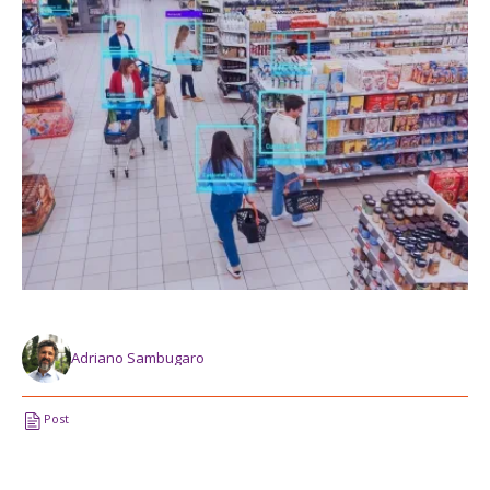
Adriano Sambugaro
Post