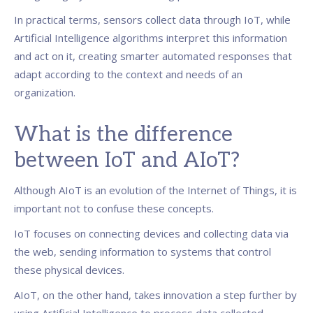
In practical terms, sensors collect data through IoT, while
Artificial Intelligence algorithms interpret this information
and act on it, creating smarter automated responses that
adapt according to the context and needs of an
organization.
What is the difference
between IoT and AIoT?
Although AIoT is an evolution of the Internet of Things, it is
important not to confuse these concepts.
IoT focuses on connecting devices and collecting data via
the web, sending information to systems that control
these physical devices.
AIoT, on the other hand, takes innovation a step further by