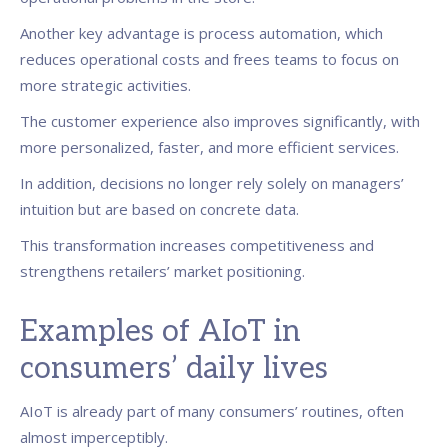
Another key advantage is process automation, which
reduces operational costs and frees teams to focus on
more strategic activities.
The customer experience also improves significantly, with
more personalized, faster, and more efficient services.
In addition, decisions no longer rely solely on managers’
intuition but are based on concrete data.
This transformation increases competitiveness and
strengthens retailers’ market positioning.
Examples of AIoT in
consumers’ daily lives
AIoT is already part of many consumers’ routines, often
almost imperceptibly.