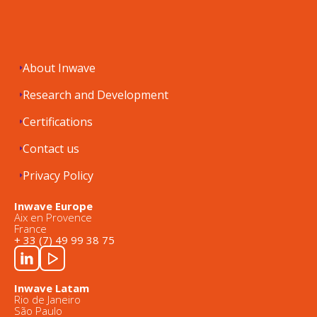
About Inwave
Research and Development
Certifications
Contact us
Privacy Policy
Inwave Europe
Aix en Provence
France
+ 33 (7) 49 99 38 75
Inwave Latam
Rio de Janeiro
São Paulo