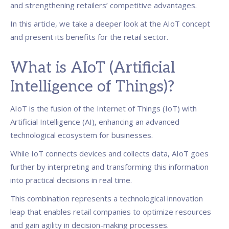
and strengthening retailers’ competitive advantages.
In this article, we take a deeper look at the AIoT concept
and present its benefits for the retail sector.
What is AIoT (Artificial
Intelligence of Things)?
AIoT is the fusion of the Internet of Things (IoT) with
Artificial Intelligence (AI), enhancing an advanced
technological ecosystem for businesses.
While IoT connects devices and collects data, AIoT goes
further by interpreting and transforming this information
into practical decisions in real time.
This combination represents a technological innovation
leap that enables retail companies to optimize resources
and gain agility in decision-making processes.