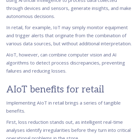
using Artificial Intelligence to process data collected
through devices and sensors, generate insights, and make
autonomous decisions.
In retail, for example, IoT may simply monitor equipment
and trigger alerts that originate from the combination of
various data sources, but without additional interpretation.
AIoT, however, can combine computer vision and AI
algorithms to detect process discrepancies, preventing
failures and reducing losses.
AIoT benefits for retail
Implementing AIoT in retail brings a series of tangible
benefits.
First, loss reduction stands out, as intelligent real-time
analyses identify irregularities before they turn into critical
operational problems in the store.