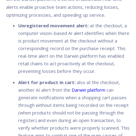
alerts enable proactive team actions, reducing losses,
optimizing processes, and speeding up service.
Unregistered movement alert:
at the checkout, a
computer vision–based AI alert identifies when there
is product movement at the checkout without a
corresponding record on the purchase receipt. This
real-time alert on the Darwin platform has enabled
retail chains to act proactively at the checkout,
preventing losses before they occur.
Alert for product in cart:
also at the checkout,
another AI alert from the
Darwin platform
can
generate notifications when a shopping cart passes
through without items being recorded on the receipt
(when products should not be passing through the
register) and even during an open transaction, to
verify whether products were properly scanned. This
feature aims to combat one of the main causes of