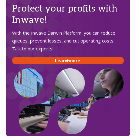
Protect your profits with
Inwave!
With the Inwave Darwin Platform, you can reduce
queues, prevent losses, and cut operating costs.
Talk to our experts!
Learn more