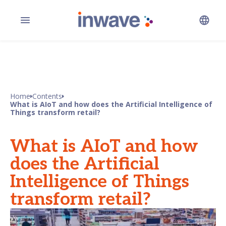
Home
Contents
What is AIoT and how does the Artificial Intelligence of
Things transform retail?
What is AIoT and how
does the Artificial
Intelligence of Things
transform retail?