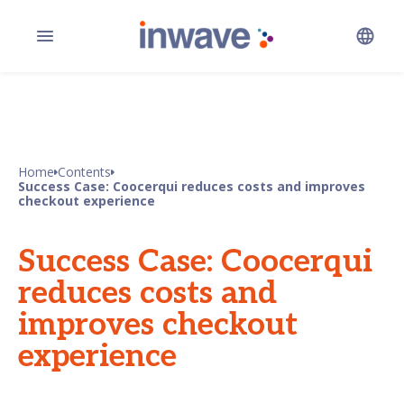
Home
Contents
Success Case: Coocerqui reduces costs and improves
checkout experience
Success Case: Coocerqui
reduces costs and
improves checkout
experience