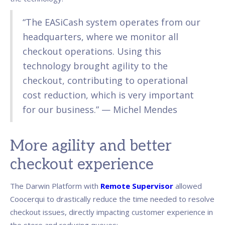
“The EASiCash system operates from our
headquarters, where we monitor all
checkout operations. Using this
technology brought agility to the
checkout, contributing to operational
cost reduction, which is very important
for our business.” — Michel Mendes
More agility and better
checkout experience
The Darwin Platform with
Remote Supervisor
allowed
Coocerqui to drastically reduce the time needed to resolve
checkout issues, directly impacting customer experience in