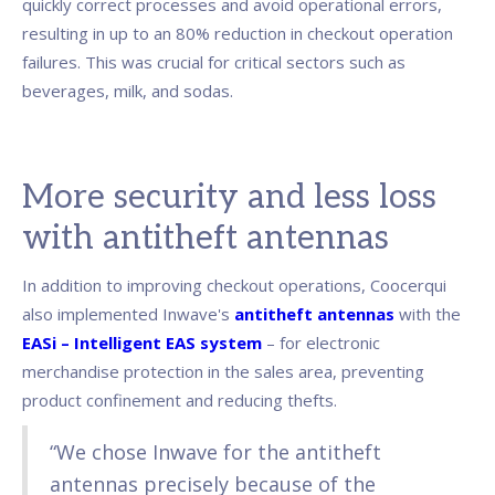
quickly correct processes and avoid operational errors,
resulting in up to an 80% reduction in checkout operation
failures. This was crucial for critical sectors such as
beverages, milk, and sodas.
More security and less loss
with antitheft antennas
In addition to improving checkout operations, Coocerqui
also implemented Inwave's
antitheft antennas
with the
EASi – Intelligent EAS system
– for electronic
merchandise protection in the sales area, preventing
product confinement and reducing thefts.
“We chose Inwave for the antitheft
antennas precisely because of the