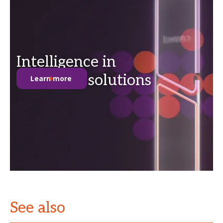
Intelligence in
anti-theft solutions
Learn more
See also