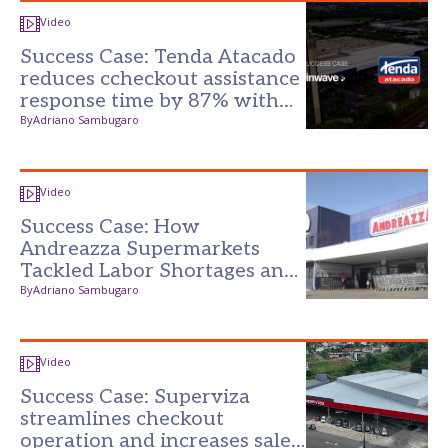
Video
Success Case: Tenda Atacado
reduces ccheckout assistance
response time by 87% with
the Darwin Platform
By
Adriano Sambugaro
Video
Success Case: How
Andreazza Supermarkets
Tackled Labor Shortages and
Reduced Losses with
By
Adriano Sambugaro
Technology
Video
Success Case: Superviza
streamlines checkout
operation and increases sales