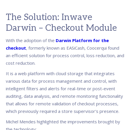
The Solution: Inwave
Darwin – Checkout Module
With the adoption of the
Darwin Platform for the
checkout
, formerly known as EASiCash, Coocerqui found
an efficient solution for process control, loss reduction, and
cost reduction.
It is a web platform with cloud storage that integrates
various data for process management and control, with
intelligent filters and alerts for real-time or post-event
auditing, data analysis, and remote monitoring functionality
that allows for remote validation of checkout processes,
which previously required a store supervisor's presence.
Michel Mendes highlighted the improvements brought by
the technology: