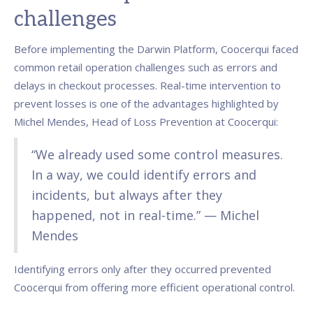
challenges
Before implementing the Darwin Platform, Coocerqui faced
common retail operation challenges such as errors and
delays in checkout processes. Real-time intervention to
prevent losses is one of the advantages highlighted by
Michel Mendes, Head of Loss Prevention at Coocerqui:
“We already used some control measures.
In a way, we could identify errors and
incidents, but always after they
happened, not in real-time.” — Michel
Mendes
Identifying errors only after they occurred prevented
Coocerqui from offering more efficient operational control.