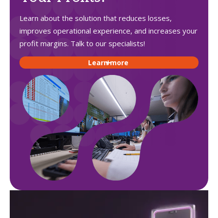
Learn about the solution that reduces losses,
improves operational experience, and increases your
profit margins. Talk to our specialists!
Learn more