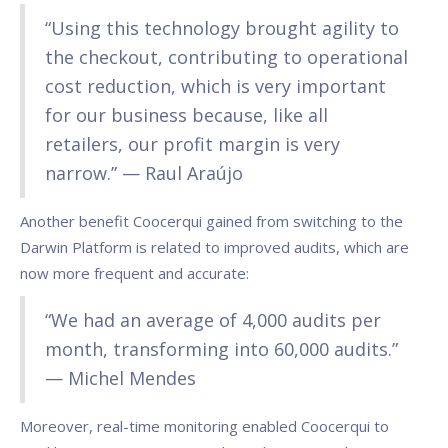
“Using this technology brought agility to
the checkout, contributing to operational
cost reduction, which is very important
for our business because, like all
retailers, our profit margin is very
narrow.” — Raul Araújo
Another benefit Coocerqui gained from switching to the
Darwin Platform is related to improved audits, which are
now more frequent and accurate:
“We had an average of 4,000 audits per
month, transforming into 60,000 audits.”
— Michel Mendes
Moreover, real-time monitoring enabled Coocerqui to