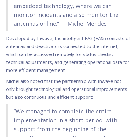
embedded technology, where we can
monitor incidents and also monitor the
antennas online.” — Michel Mendes
Developed by Inwave, the intelligent EAS (EASi) consists of
antennas and deactivators connected to the internet,
which can be accessed remotely for status checks,
technical adjustments, and generating operational data for
more efficient management.
Michel also noted that the partnership with Inwave not
only brought technological and operational improvements
but also continuous and efficient support:
“We managed to complete the entire
implementation in a short period, with
support from the beginning of the