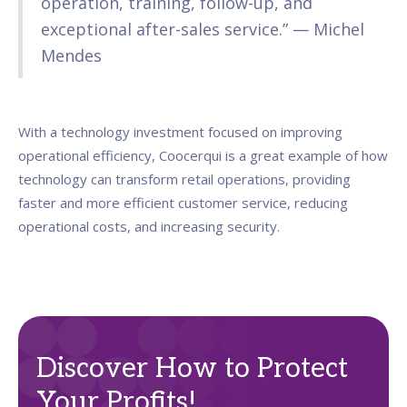
operation, training, follow-up, and
exceptional after-sales service.” — Michel
Mendes
With a technology investment focused on improving
operational efficiency, Coocerqui is a great example of how
technology can transform retail operations, providing
faster and more efficient customer service, reducing
operational costs, and increasing security.
Discover How to Protect
Your Profits!