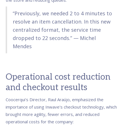
the store and reducing queues:
“Previously, we needed 2 to 4 minutes to
resolve an item cancellation. In this new
centralized format, the service time
dropped to 22 seconds.” — Michel
Mendes
Operational cost reduction
and checkout results
Coocerqui's Director, Raul Araújo, emphasized the
importance of using Inwave's checkout technology, which
brought more agility, fewer errors, and reduced
operational costs for the company: