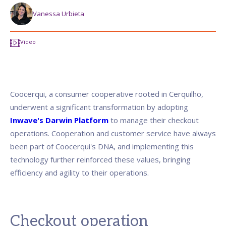
Vanessa Urbieta
Video
Coocerqui, a consumer cooperative rooted in Cerquilho,
underwent a significant transformation by adopting
Inwave's Darwin Platform
to manage their checkout
operations. Cooperation and customer service have always
been part of Coocerqui's DNA, and implementing this
technology further reinforced these values, bringing
efficiency and agility to their operations.
Checkout operation