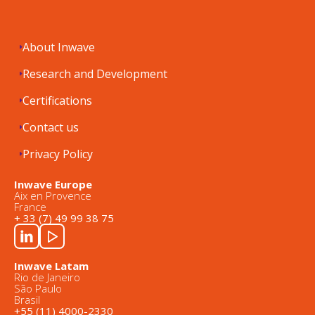
About Inwave
Research and Development
Certifications
Contact us
Privacy Policy
Inwave Europe
Aix en Provence
France
+ 33 (7) 49 99 38 75
Inwave Latam
Rio de Janeiro
São Paulo
Brasil
+55 (11) 4000-2330