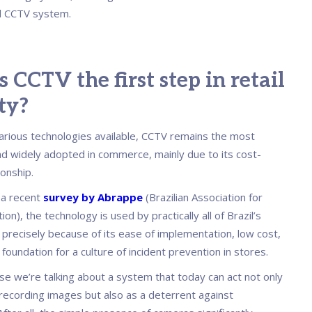
 CCTV system.
 CCTV the first step in retail
ty?
rious technologies available, CCTV remains the most
nd widely adopted in commerce, mainly due to its cost-
ionship.
 a recent
survey by Abrappe
(Brazilian Association for
on), the technology is used by practically all of Brazil’s
, precisely because of its ease of implementation, low cost,
 foundation for a culture of incident prevention in stores.
se we’re talking about a system that today can act not only
 recording images but also as a deterrent against