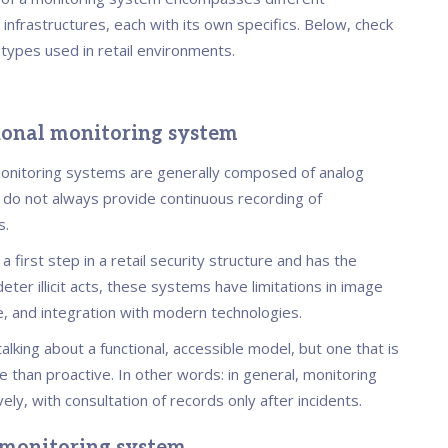
 infrastructures, each with its own specifics. Below, check
 types used in retail environments.
tional monitoring system
monitoring systems are generally composed of analog
do not always provide continuous recording of
s.
 a first step in a retail security structure and has the
deter illicit acts, these systems have limitations in image
e, and integration with modern technologies.
alking about a functional, accessible model, but one that is
 than proactive. In other words: in general, monitoring
ely, with consultation of records only after incidents.