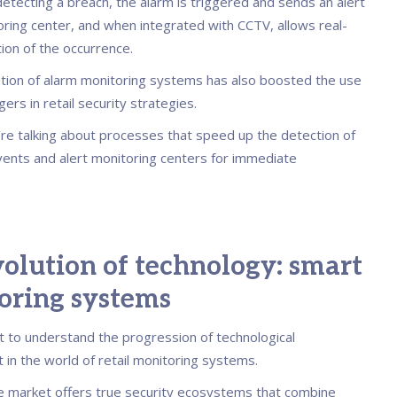
etecting a breach, the alarm is triggered and sends an alert
oring center, and when integrated with CCTV, allows real-
tion of the occurrence.
tion of alarm monitoring systems has also boosted the use
gers in retail security strategies.
e’re talking about processes that speed up the detection of
vents and alert monitoring centers for immediate
olution of technology: smart
oring systems
nt to understand the progression of technological
in the world of retail monitoring systems.
he market offers true security ecosystems that combine