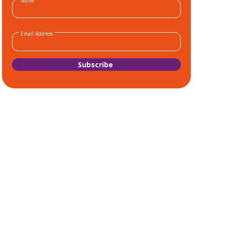
Name
Email Address