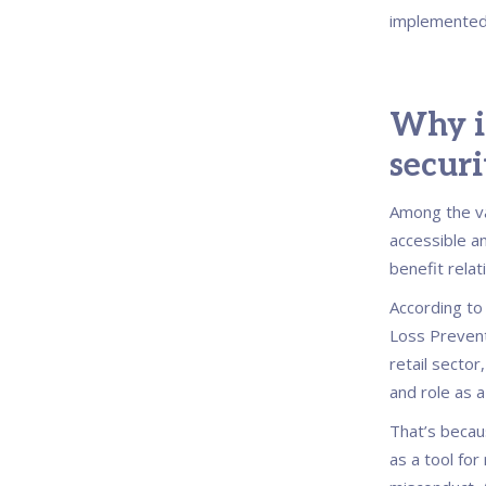
implemented
Why is
securi
Among the va
accessible a
benefit relat
According to
Loss Preventi
retail sector
and role as a
That’s becau
as a tool for