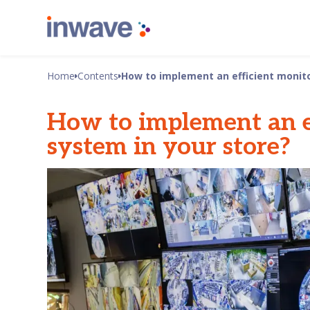
Home
Contents
How to implement an efficient monito
How to implement an e
system in your store?