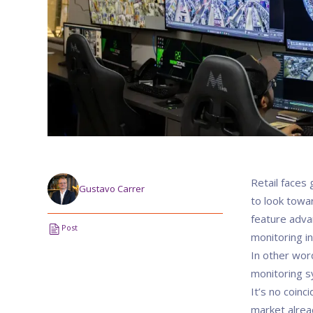
Retail faces
Gustavo Carrer
to look towar
feature adva
Post
monitoring in
In other word
monitoring sy
It’s no coinc
market alrea