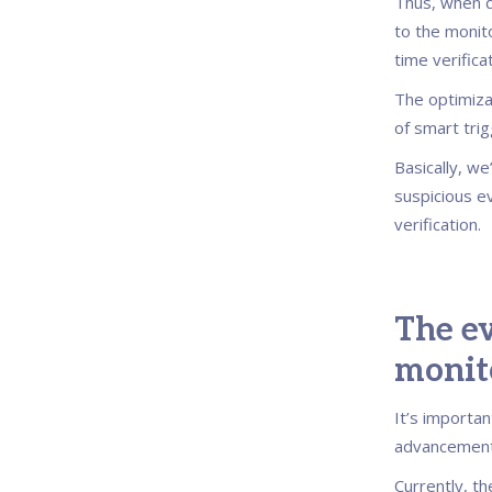
Thus, when d
to the monit
time verifica
The optimiza
of smart trig
Basically, w
suspicious e
verification.
The ev
monit
It’s importa
advancement 
Currently, t