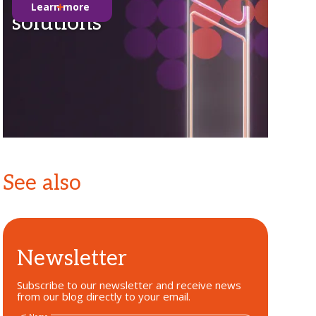
Learn more
solutions
See also
Newsletter
Subscribe to our newsletter and receive news
from our blog directly to your email.