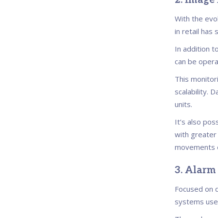
2. Image
With the evo
in retail has
In addition 
can be opera
This monitor
scalability. 
units.
It’s also pos
with greater
movements or
3. Alarm
Focused on d
systems use s