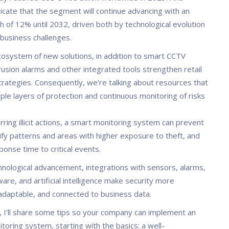
icate that the segment will continue advancing with an
h of 12% until 2032, driven both by technological evolution
business challenges.
ecosystem of new solutions, in addition to smart CCTV
rusion alarms and other integrated tools strengthen retail
trategies. Consequently, we’re talking about resources that
ple layers of protection and continuous monitoring of risks
ring illicit actions, a smart monitoring system can prevent
ify patterns and areas with higher exposure to theft, and
onse time to critical events.
hnological advancement, integrations with sensors, alarms,
ware, and artificial intelligence make security more
adaptable, and connected to business data.
le, I’ll share some tips so your company can implement an
itoring system, starting with the basics: a well-