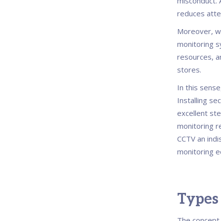
misconduct. A
reduces attem
Moreover, wi
monitoring sy
resources, a
stores.
In this sense
Installing se
excellent ste
monitoring r
CCTV an indis
monitoring 
Types
The concept 