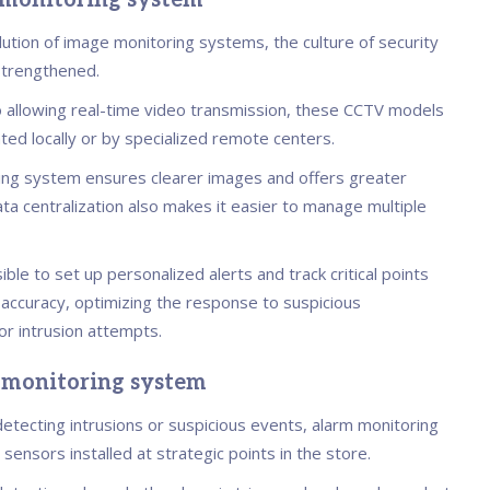
 monitoring system
lution of image monitoring systems, the culture of security
 strengthened.
to allowing real-time video transmission, these CCTV models
ted locally or by specialized remote centers.
ing system ensures clearer images and offers greater
Data centralization also makes it easier to manage multiple
sible to set up personalized alerts and track critical points
 accuracy, optimizing the response to suspicious
 intrusion attempts.
 monitoring system
etecting intrusions or suspicious events, alarm monitoring
ensors installed at strategic points in the store.