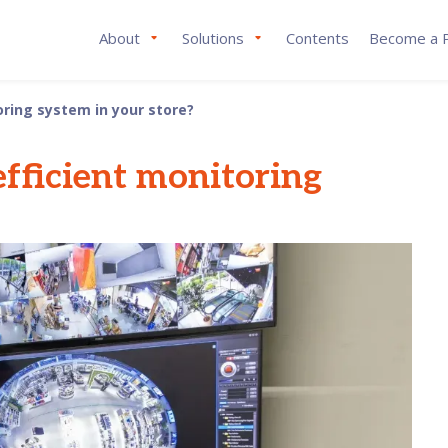
About
Solutions
Contents
Become a P
ring system in your store?
fficient monitoring