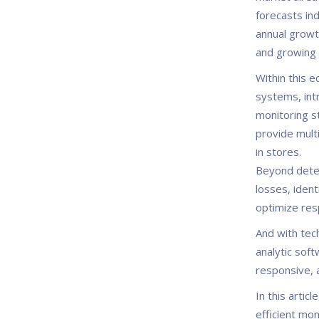
forecasts ind
annual growt
and growing 
Within this 
systems, int
monitoring s
provide multi
in stores.
Beyond deter
losses, ident
optimize resp
And with tec
analytic soft
responsive, 
In this artic
efficient mon