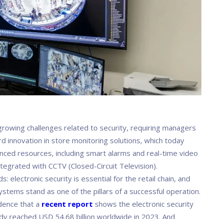
 growing challenges related to security, requiring managers
d innovation in store monitoring solutions, which today
nced resources, including smart alarms and real-time video
tegrated with CCTV (Closed-Circuit Television).
s: electronic security is essential for the retail chain, and
stems stand as one of the pillars of a successful operation.
idence that a
recent report
shows the electronic security
dy reached USD 54.68 billion worldwide in 2023. And