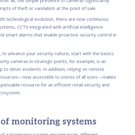
fter all, the simple presence of cameras significantly
pts of theft or vandalism at the point of sale.
th technological evolution, there are now continuous
stems, CCTV integrated with artificial intelligence
nd smart alarms that enable proactive security control in
, to advance your security culture, start with the basics.
curity cameras in strategic points, for example, is an
p to deter incidents. In addition, relying on remote
esources—now accessible to stores of all sizes—makes
pensable resource for an efficient retail security and
ecosystem.
 of monitoring systems
of a monitoring system encompasses different