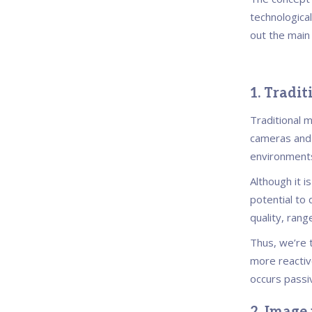
technological
out the main
1. Tradi
Traditional 
cameras and 
environment
Although it is
potential to 
quality, rang
Thus, we’re t
more reactive
occurs passiv