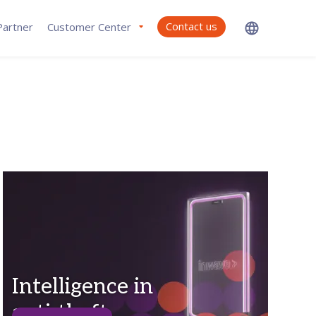
Contact us
artner
Customer Center
Intelligence in
anti-theft