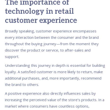
The importance of
technology in retail
customer experience
Broadly speaking, customer experience encompasses
every interaction between the consumer and the brand
throughout the buying journey—from the moment they
discover the product or service, to after-sales and
support.
Understanding this journey in depth is essential for building
loyalty. A satisfied customer is more likely to return, make
additional purchases, and, more importantly, recommend
the brand to others.
A positive experience also directly influences sales by
increasing the perceived value of the store’s products. In a
market where consumers have countless options,