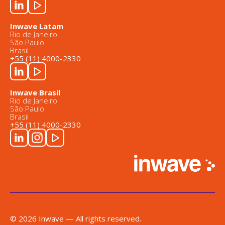
Inwave Latam
Rio de Janeiro
São Paulo
Brasil
+55 (11) 4000-2330
Inwave Brasil
Rio de Janeiro
São Paulo
Brasil
+55 (11) 4000-2330
© 2026 Inwave — All rights reserved.