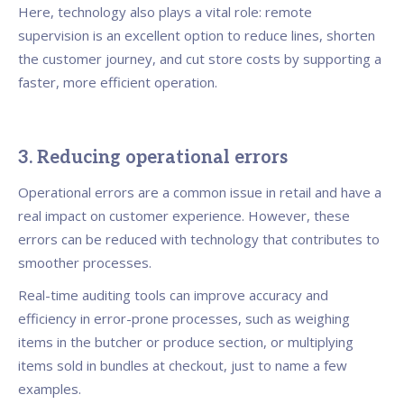
Here, technology also plays a vital role: remote
supervision is an excellent option to reduce lines, shorten
the customer journey, and cut store costs by supporting a
faster, more efficient operation.
3. Reducing operational errors
Operational errors are a common issue in retail and have a
real impact on customer experience. However, these
errors can be reduced with technology that contributes to
smoother processes.
Real-time auditing tools can improve accuracy and
efficiency in error-prone processes, such as weighing
items in the butcher or produce section, or multiplying
items sold in bundles at checkout, just to name a few
examples.