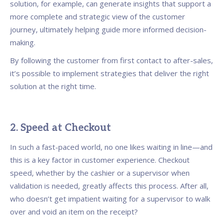
solution, for example, can generate insights that support a
more complete and strategic view of the customer
journey, ultimately helping guide more informed decision-
making.
By following the customer from first contact to after-sales,
it’s possible to implement strategies that deliver the right
solution at the right time.
2. Speed at Checkout
In such a fast-paced world, no one likes waiting in line—and
this is a key factor in customer experience. Checkout
speed, whether by the cashier or a supervisor when
validation is needed, greatly affects this process. After all,
who doesn’t get impatient waiting for a supervisor to walk
over and void an item on the receipt?