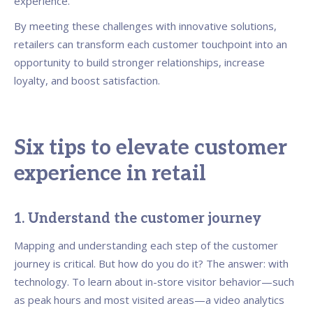
experience.
By meeting these challenges with innovative solutions,
retailers can transform each customer touchpoint into an
opportunity to build stronger relationships, increase
loyalty, and boost satisfaction.
Six tips to elevate customer
experience in retail
1. Understand the customer journey
Mapping and understanding each step of the customer
journey is critical. But how do you do it? The answer: with
technology. To learn about in-store visitor behavior—such
as peak hours and most visited areas—a video analytics