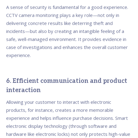
A sense of security is fundamental for a good experience.
CCTV camera monitoring plays a key role—not only in
delivering concrete results like deterring theft and
incidents—but also by creating an intangible feeling of a
safe, well-managed environment. It provides evidence in
case of investigations and enhances the overall customer
experience.
6. Efficient communication and product
interaction
Allowing your customer to interact with electronic
products, for instance, creates a more memorable
experience and helps influence purchase decisions. Smart
electronic display technology (through software and
hardware like electronic locks) not only protects high-value