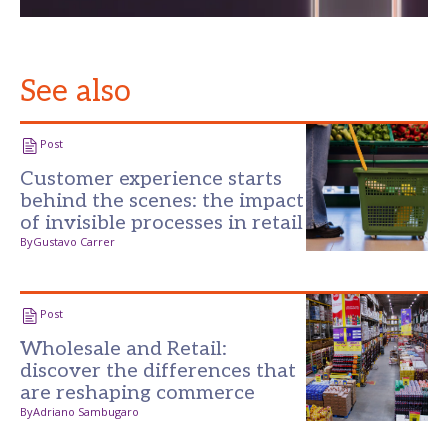
See also
Post
Customer experience starts
behind the scenes: the impact
of invisible processes in retail
By
Gustavo Carrer
Post
Wholesale and Retail:
discover the differences that
are reshaping commerce
By
Adriano Sambugaro