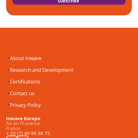
About Inwave
Research and Development
Certifications
Contact us
Privacy Policy
Inwave Europe
Aix en Provence
France
+ 33 (7) 49 99 38 75