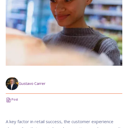
Gustavo Carrer
Post
A key factor in retail success, the customer experience