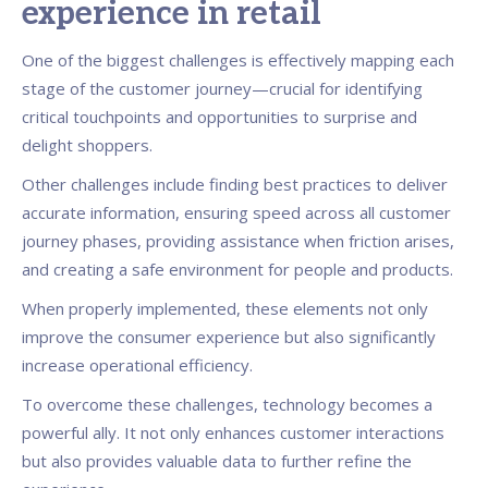
experience in retail
One of the biggest challenges is effectively mapping each
stage of the customer journey—crucial for identifying
critical touchpoints and opportunities to surprise and
delight shoppers.
Other challenges include finding best practices to deliver
accurate information, ensuring speed across all customer
journey phases, providing assistance when friction arises,
and creating a safe environment for people and products.
When properly implemented, these elements not only
improve the consumer experience but also significantly
increase operational efficiency.
To overcome these challenges, technology becomes a
powerful ally. It not only enhances customer interactions
but also provides valuable data to further refine the