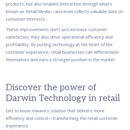
products, but also enables interaction through what's
known as Retail Media—and even collects valuable data on
consumer interests.
These improvements don’t just increase customer
satisfaction; they also drive operational efficiency and
profitability. By putting technology at the heart of the
customer experience, retail businesses can differentiate
themselves and earn a stronger position in the market.
Discover the power of
Darwin Technology in retail
Get to know Inwave’s solution that delivers more
efficiency and control—transforming the retail customer
experience.