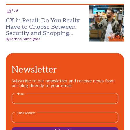
Post
CX in Retail: Do You Really
Have to Choose Between
Security and Shopping
Experience?
By
Adriano Sambugaro
Newsletter
Subscribe to our newsletter and receive news from
our blog directly to your email.
Name
Email Address