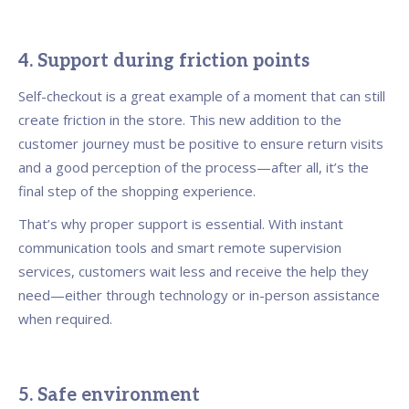
4. Support during friction points
Self-checkout is a great example of a moment that can still
create friction in the store. This new addition to the
customer journey must be positive to ensure return visits
and a good perception of the process—after all, it’s the
final step of the shopping experience.
That’s why proper support is essential. With instant
communication tools and smart remote supervision
services, customers wait less and receive the help they
need—either through technology or in-person assistance
when required.
5. Safe environment