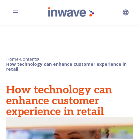
Home
Contents
How technology can enhance customer experience in
retail
How technology can
enhance customer
experience in retail