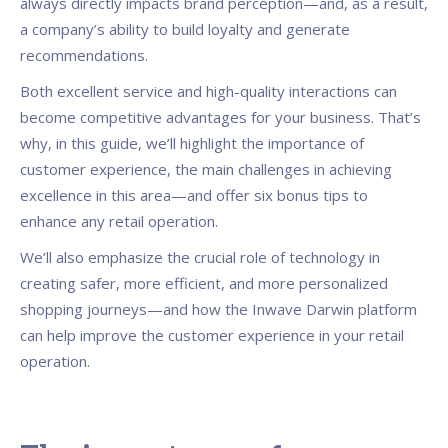
always directly impacts brand perception—and, as a result,
a company’s ability to build loyalty and generate
recommendations.
Both excellent service and high-quality interactions can
become competitive advantages for your business. That’s
why, in this guide, we’ll highlight the importance of
customer experience, the main challenges in achieving
excellence in this area—and offer six bonus tips to
enhance any retail operation.
We’ll also emphasize the crucial role of technology in
creating safer, more efficient, and more personalized
shopping journeys—and how the Inwave Darwin platform
can help improve the customer experience in your retail
operation.