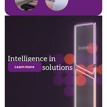
Intelligence in
anti-theft solutions
Learn more