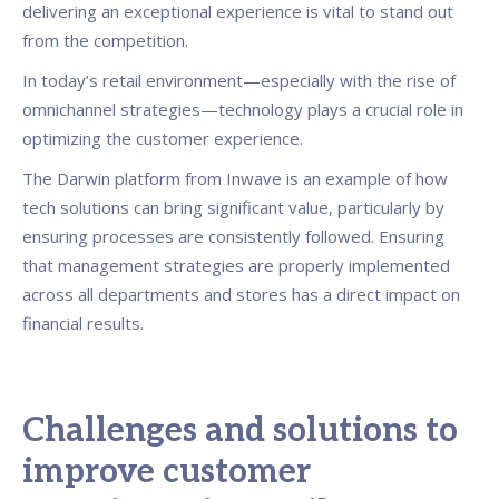
delivering an exceptional experience is vital to stand out
from the competition.
In today’s retail environment—especially with the rise of
omnichannel strategies—technology plays a crucial role in
optimizing the customer experience.
The Darwin platform from Inwave is an example of how
tech solutions can bring significant value, particularly by
ensuring processes are consistently followed. Ensuring
that management strategies are properly implemented
across all departments and stores has a direct impact on
financial results.
Challenges and solutions to
improve customer