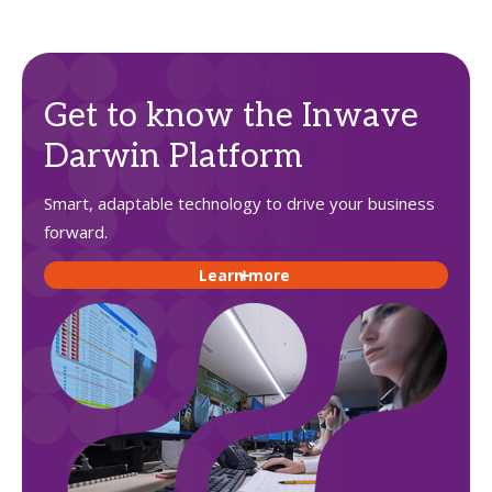
Get to know the Inwave
Darwin Platform
Smart, adaptable technology to drive your business
forward.
Learn more