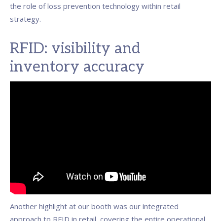
the role of loss prevention technology within retail
strategy.
RFID: visibility and
inventory accuracy
Another highlight at our booth was our integrated
approach to RFID in retail, covering the entire operational