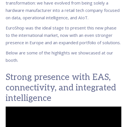
transformation: we have evolved from being solely a
hardware manufacturer into a retail tech company focused
on data, operational intelligence, and AIoT.
EuroShop was the ideal stage to present this new phase
to the international market, now with an even stronger
presence in Europe and an expanded portfolio of solutions.
Below are some of the highlights we showcased at our
booth.
Strong presence with EAS,
connectivity, and integrated
intelligence