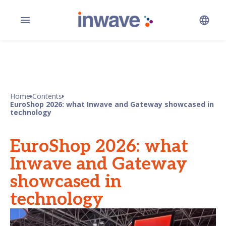
Home
Contents
EuroShop 2026: what Inwave and Gateway showcased in
technology
EuroShop 2026: what
Inwave and Gateway
showcased in
technology