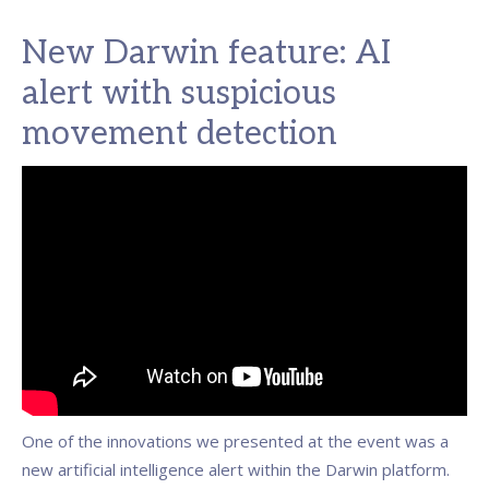
New Darwin feature: AI
alert with suspicious
movement detection
One of the innovations we presented at the event was a
new artificial intelligence alert within the Darwin platform.