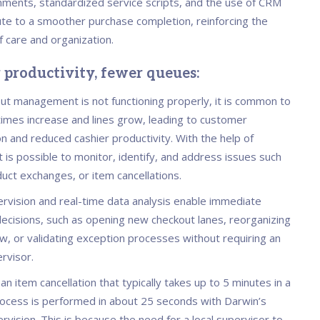
nments, standardized service scripts, and the use of CRM
ute to a smoother purchase completion, reinforcing the
f care and organization.
r productivity, fewer queues:
t management is not functioning properly, it is common to
times increase and lines grow, leading to customer
on and reduced cashier productivity. With the help of
t is possible to monitor, identify, and address issues such
duct exchanges, or item cancellations.
vision and real-time data analysis enable immediate
decisions, such as opening new checkout lanes, reorganizing
w, or validating exception processes without requiring an
rvisor.
: an item cancellation that typically takes up to 5 minutes in a
process is performed in about 25 seconds with Darwin’s
vision. This is because the need for a local supervisor to