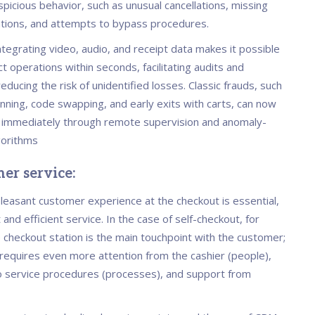
picious behavior, such as unusual cancellations, missing
ations, and attempts to bypass procedures.
integrating video, audio, and receipt data makes it possible
t operations within seconds, facilitating audits and
 reducing the risk of unidentified losses. Classic frauds, such
nning, code swapping, and early exits with carts, can now
d immediately through remote supervision and anomaly-
gorithms
er service:
pleasant customer experience at the checkout is essential,
 and efficient service. In the case of self-checkout, for
 checkout station is the main touchpoint with the customer;
t requires even more attention from the cashier (people),
 service procedures (processes), and support from