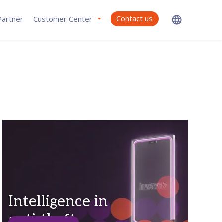
Contact us
artner
Customer Center
Intelligence in
anti-theft