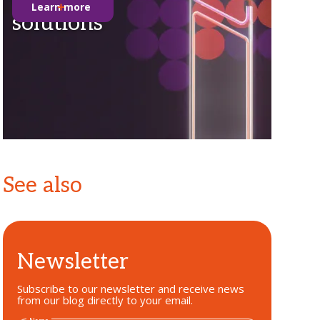
Learn more
solutions
See also
Newsletter
Subscribe to our newsletter and receive news
from our blog directly to your email.