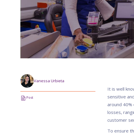
Vanessa Urbieta
It is well kn
sensitive and
Post
around 40% o
losses, rangi
customer se
To ensure th