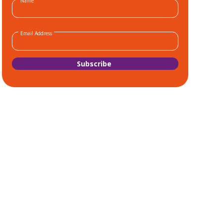
Name
Email Address