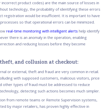
r incorrect product codes) are the main source of losses in
thout technology, the probability of identifying these errors
t registration would be insufficient. It is important to have
 processes so that operational errors can be minimized.
llow
real-time monitoring with intelligent alerts
help identify
ever there is an anomaly in the operation, enabling
rrection and reducing losses before they become
 theft, and collusion at checkout:
nal or external, theft and fraud are very common in retail.
lluding with supposed customers, malicious visitors, price
nd other types of fraud must be addressed to reduce
 technology, detecting such actions becomes much simpler.
tion from remote teams or Remote Supervision systems,
ed by major retailers, has proven highly effective in