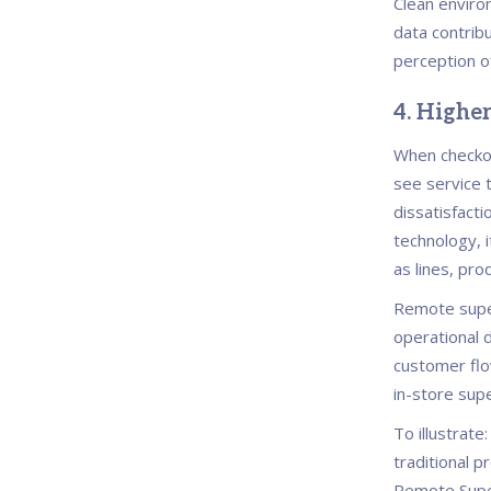
Clean enviro
data contrib
perception o
4. Highe
When checkou
see service 
dissatisfacti
technology, i
as lines, pro
Remote super
operational 
customer flo
in-store supe
To illustrate
traditional 
Remote Super