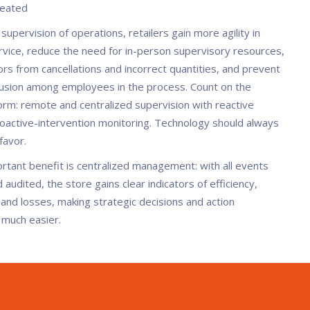
reated
upervision of operations, retailers gain more agility in
vice, reduce the need for in-person supervisory resources,
rs from cancellations and incorrect quantities, and prevent
llusion among employees in the process. Count on the
orm: remote and centralized supervision with reactive
roactive-intervention monitoring. Technology should always
favor.
rtant benefit is centralized management: with all events
audited, the store gains clear indicators of efficiency,
 and losses, making strategic decisions and action
n much easier.