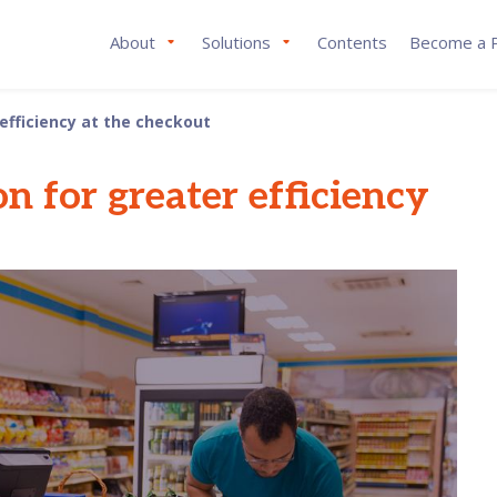
About
Solutions
Contents
Become a P
 efficiency at the checkout
on for greater efficiency