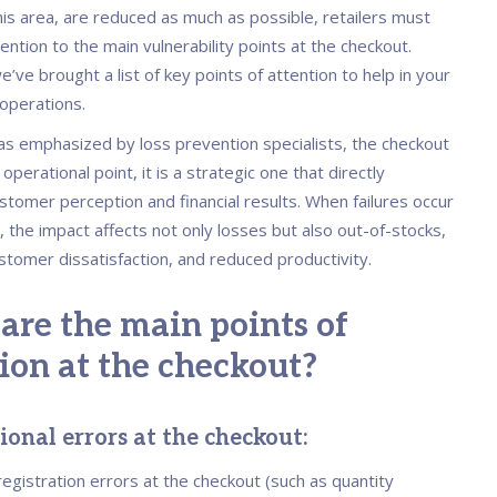
is area, are reduced as much as possible, retailers must
ention to the main vulnerability points at the checkout.
’ve brought a list of key points of attention to help in your
 operations.
 as emphasized by loss prevention specialists, the checkout
 operational point, it is a strategic one that directly
stomer perception and financial results. When failures occur
r, the impact affects not only losses but also out-of-stocks,
ustomer dissatisfaction, and reduced productivity.
are the main points of
ion at the checkout?
onal errors at the checkout:
, registration errors at the checkout (such as quantity