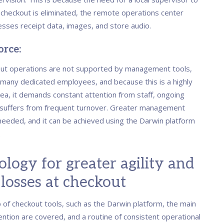
e checkout is eliminated, the remote operations center
esses receipt data, images, and store audio.
rce:
ut operations are not supported by management tools,
 many dedicated employees, and because this is a highly
rea, it demands constant attention from staff, ongoing
d suffers from frequent turnover. Greater management
 needed, and it can be achieved using the Darwin platform
.
logy for greater agility and
losses at checkout
 of checkout tools, such as the Darwin platform, the main
ention are covered, and a routine of consistent operational