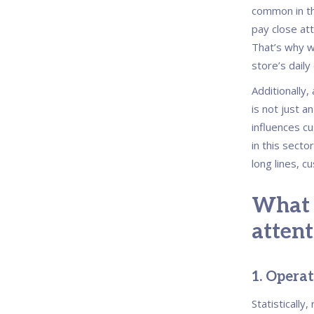
common in th
pay close att
That’s why we
store’s daily
Additionally,
is not just an
influences cu
in this secto
long lines, c
What 
attent
1.
Operati
Statistically