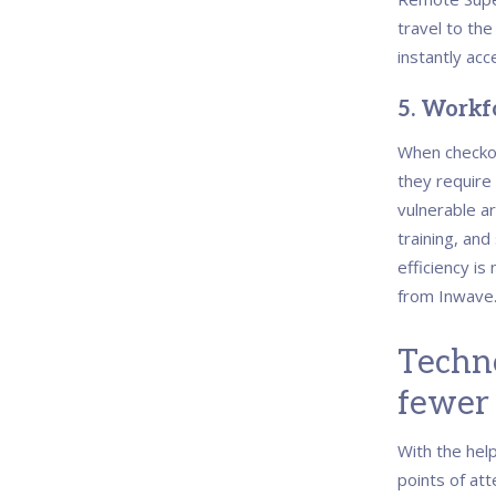
travel to th
instantly acc
5.
Workfo
When checko
they require
vulnerable a
training, an
efficiency is
from Inwave
Techno
fewer 
With the help
points of att