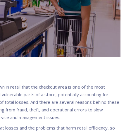
own in retail that the checkout area is one of the most
 vulnerable parts of a store, potentially accounting for
f total losses. And there are several reasons behind these
ng from fraud, theft, and operational errors to slow
rvice and management issues.
at losses and the problems that harm retail efficiency, so