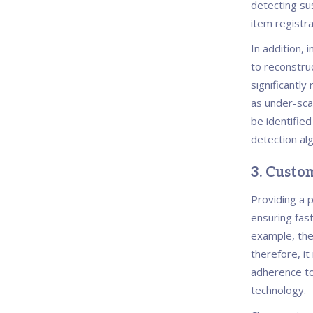
detecting sus
item registr
In addition, 
to reconstruc
significantly
as under-sca
be identifie
detection al
3. Custom
Providing a 
ensuring fast
example, the
therefore, i
adherence to
technology.