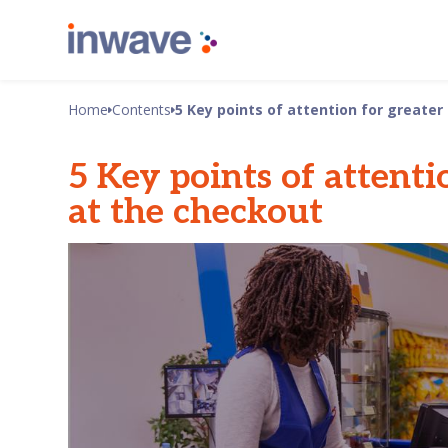
Home
Contents
5 Key points of attention for greater
5 Key points of attenti
at the checkout