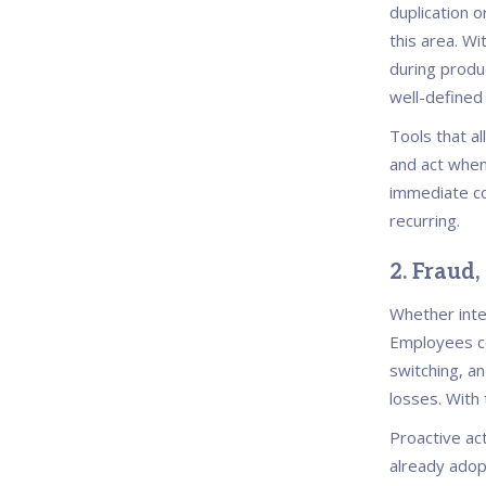
duplication o
this area. Wi
during produc
well-defined
Tools that a
and act when
immediate co
recurring.
2. Fraud,
Whether inter
Employees co
switching, a
losses. With
Proactive ac
already adopt