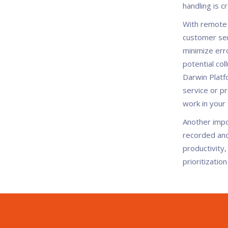
handling is c
With remote s
customer ser
minimize erro
potential co
Darwin Platf
service or p
work in your 
Another impo
recorded and 
productivity,
prioritizatio